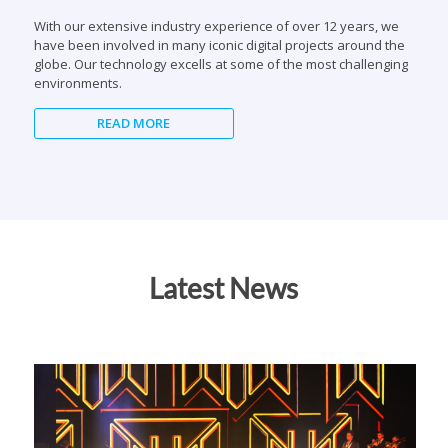
environments.
READ MORE
Latest News