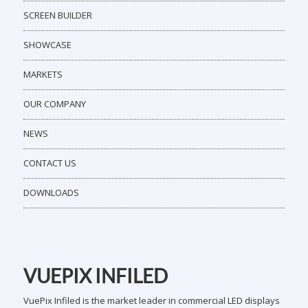
MARKETS
OUR COMPANY
NEWS
CONTACT US
DOWNLOADS
VUEPIX INFILED
VuePix Infiled is the market leader in commercial LED displays
& signage technology. We offer an extensive range of high
quality LED displays, LCD displays, advanced software
systems & customized digital visual solutions, designed for