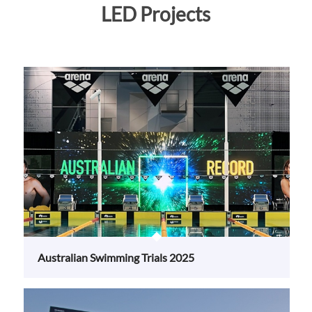
Australian Swimming Trials 2025