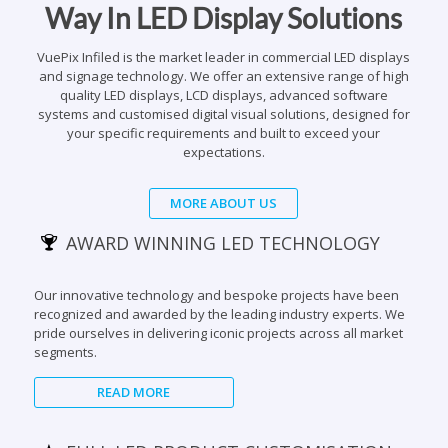
and signage technology. We offer an extensive range of high
quality LED displays, LCD displays, advanced software
systems and customised digital visual solutions, designed for
your specific requirements and built to exceed your
expectations.
MORE ABOUT US
AWARD WINNING LED TECHNOLOGY
Our innovative technology and bespoke projects have been
recognized and awarded by the leading industry experts. We
pride ourselves in delivering iconic projects across all market
segments.
READ MORE
FULL LED PRODUCT CUSTOMISATION
We design and build custom made LED visual displays &