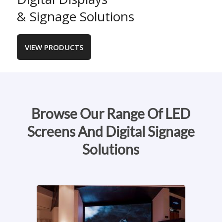
& Signage Solutions
VIEW PRODUCTS
Browse Our Range Of LED
Screens And Digital Signage
Solutions