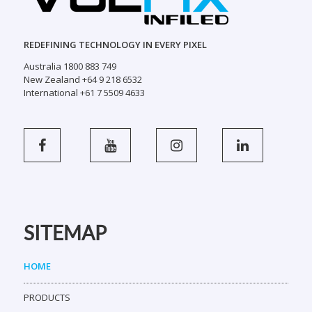
Australia 1800 883 749
New Zealand +64 9 218 6532
International +61 7 5509 4633
SITEMAP
HOME
PRODUCTS
SCREEN BUILDER
SHOWCASE