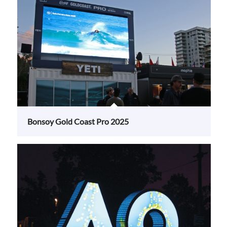
Bonsoy Gold Coast Pro 2025