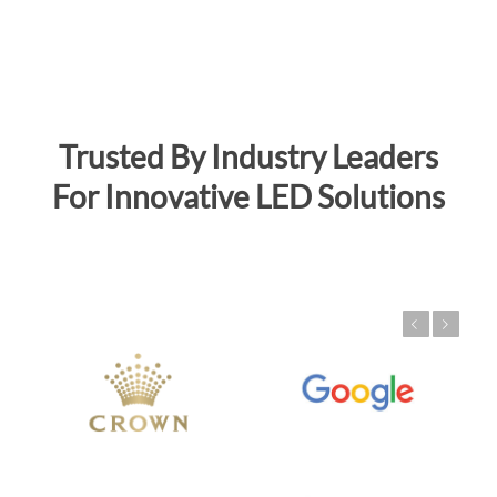
Trusted By Industry Leaders
For Innovative LED Solutions
Previous
Next