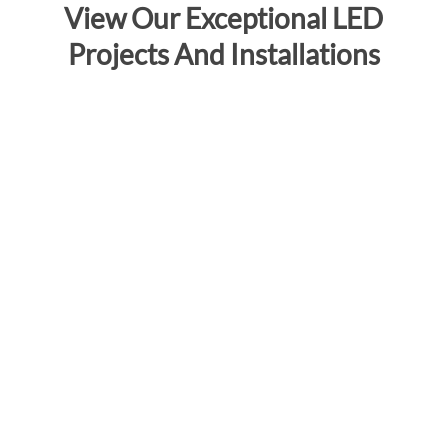
View Our Exceptional LED
Projects And Installations