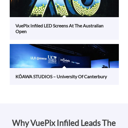
VuePix Infiled LED Screens At The Australian
Open
KŌAWA STUDIOS – University Of Canterbury
Why VuePix Infiled Leads The
Way In LED Display Solutions
VuePix Infiled is the market leader in commercial LED displays