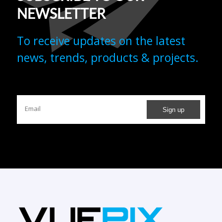
To receive updates on the latest
news, trends, products & projects.
REDEFINING TECHNOLOGY IN EVERY PIXEL