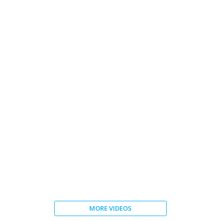
Souther Cross Austereo
MORE VIDEOS