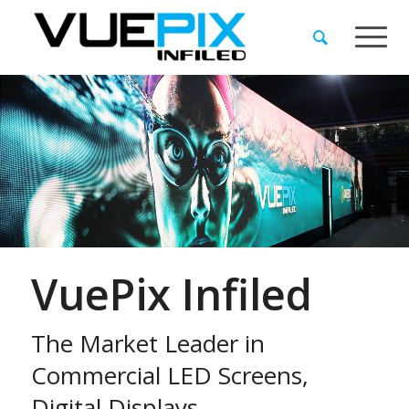
VuePix Infiled
The Market Leader in
Commercial LED Screens,
Digital Displays