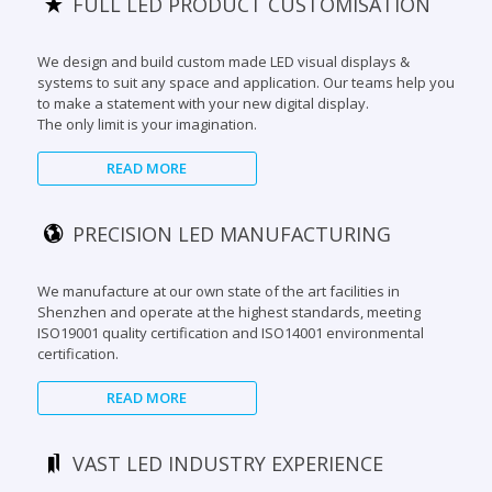
systems to suit any space and application. Our teams help you
to make a statement with your new digital display.
The only limit is your imagination.
READ MORE
PRECISION LED MANUFACTURING
We manufacture at our own state of the art facilities in
Shenzhen and operate at the highest standards, meeting
ISO19001 quality certification and ISO14001 environmental
certification.
READ MORE
VAST LED INDUSTRY EXPERIENCE
With our extensive industry experience of over 12 years, we
have been involved in many iconic digital projects around the
globe. Our technology excells at some of the most challenging