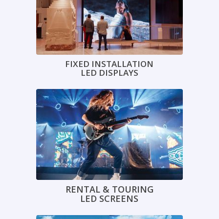
FIXED INSTALLATION
LED DISPLAYS
RENTAL & TOURING
LED SCREENS