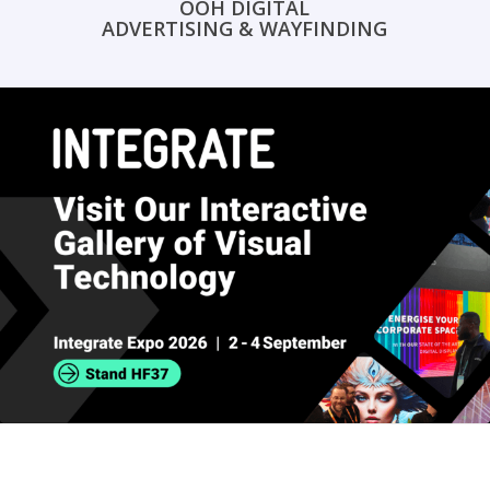
OOH DIGITAL
ADVERTISING & WAYFINDING