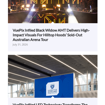
VuePix Infiled Black Widow AMT Delivers High-
Impact Visuals For Hilltop Hoods’ Sold-Out
Australian Arena Tour
July 31, 2026
VuePix Infiled LED Technology Transforms The
University Of Auckland’s Hiwa Recreation And
Wellbeing Centre
July 28, 2026