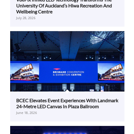
BCEC Elevates Event Experiences With Landmark
24-Metre LED Canvas In Plaza Ballroom
June 18, 2026