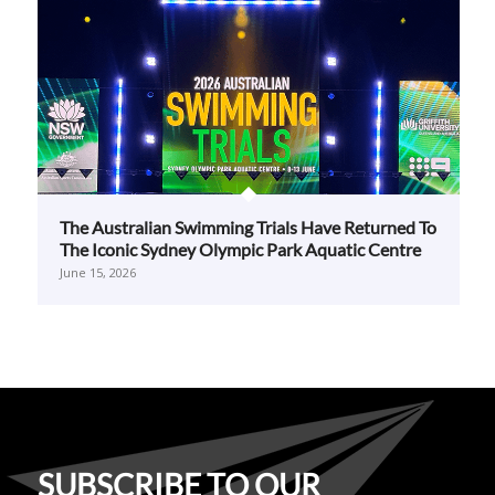
The Australian Swimming Trials Have Returned To
The Iconic Sydney Olympic Park Aquatic Centre
June 15, 2026
SUBSCRIBE TO OUR
NEWSLETTER