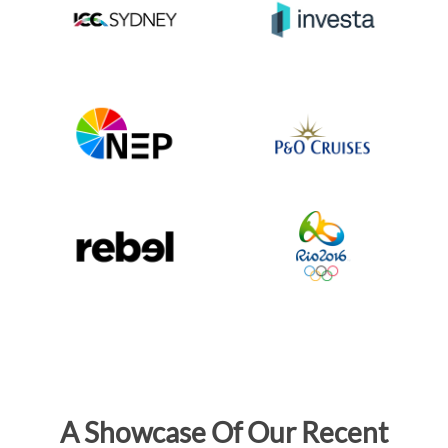
A Showcase Of Our Recent
LED Projects