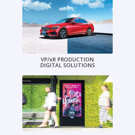
VP/xR PRODUCTION
DIGITAL SOLUTIONS