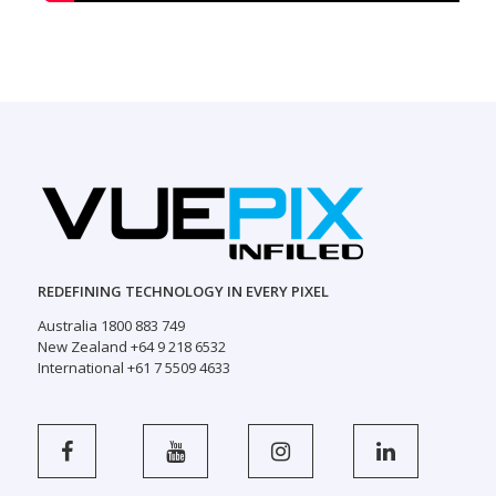
REDEFINING TECHNOLOGY IN EVERY PIXEL
Australia 1800 883 749
New Zealand +64 9 218 6532
International +61 7 5509 4633