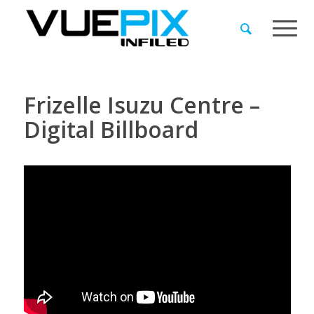
Frizelle Isuzu Centre –
Digital Billboard