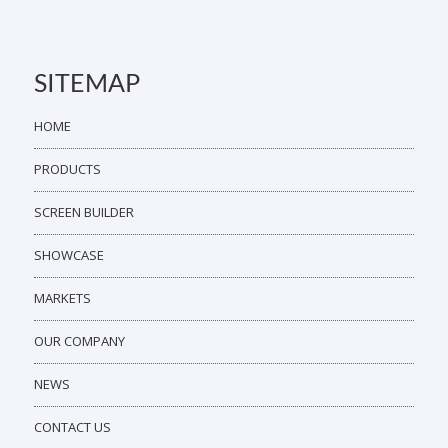
SITEMAP
HOME
PRODUCTS
SCREEN BUILDER
SHOWCASE
MARKETS
OUR COMPANY
NEWS
CONTACT US