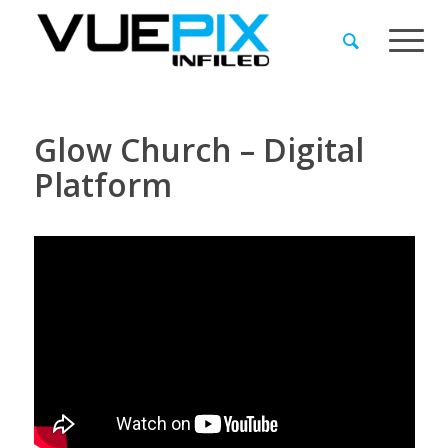
Glow Church – Digital
Platform