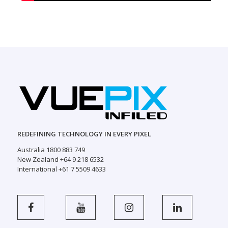
REDEFINING TECHNOLOGY IN EVERY PIXEL
Australia 1800 883 749
New Zealand +64 9 218 6532
International +61 7 5509 4633