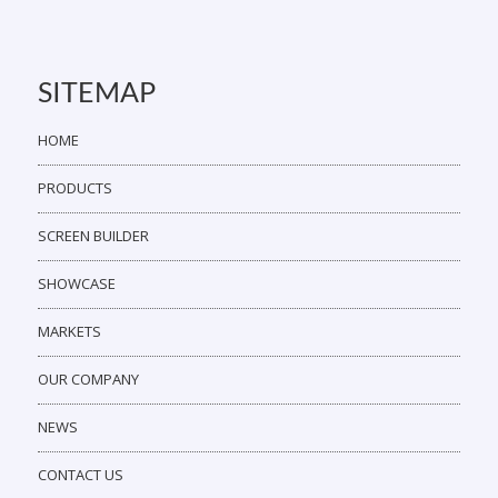
SITEMAP
HOME
PRODUCTS
SCREEN BUILDER
SHOWCASE
MARKETS
OUR COMPANY
NEWS
CONTACT US