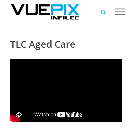
TLC Aged Care