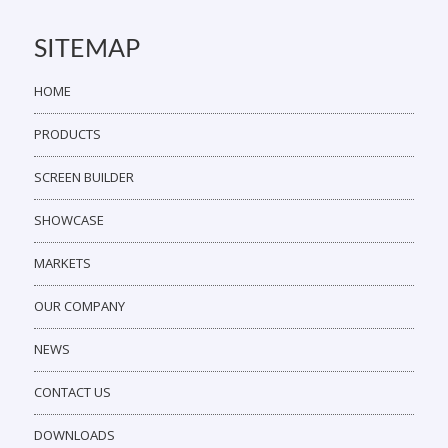
SITEMAP
HOME
PRODUCTS
SCREEN BUILDER
SHOWCASE
MARKETS
OUR COMPANY
NEWS
CONTACT US
DOWNLOADS