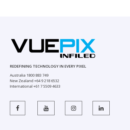
REDEFINING TECHNOLOGY IN EVERY PIXEL
Australia 1800 883 749
New Zealand +64 9 218 6532
International +61 7 5509 4633