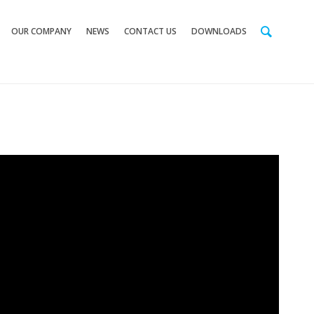
OUR COMPANY
NEWS
CONTACT US
DOWNLOADS