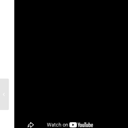
ICC, Sydney