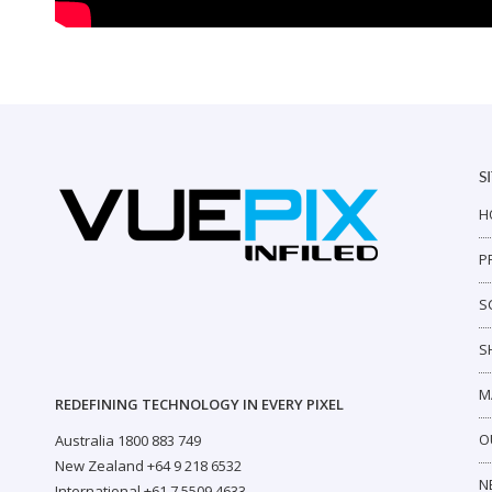
S
H
P
S
S
M
REDEFINING TECHNOLOGY IN EVERY PIXEL
O
Australia 1800 883 749
New Zealand +64 9 218 6532
N
International +61 7 5509 4633