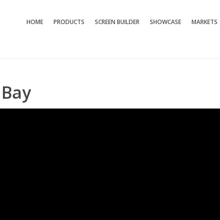
HOME
PRODUCTS
SCREEN BUILDER
SHOWCASE
MARKETS
 Bay