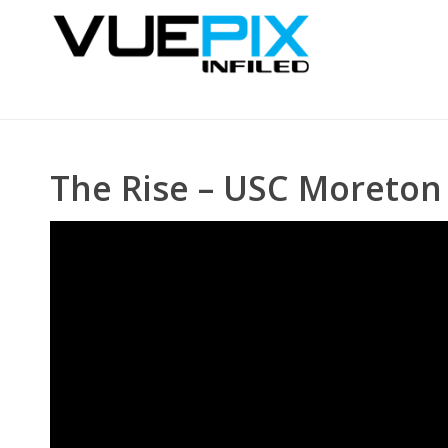
The Rise – USC Moreton