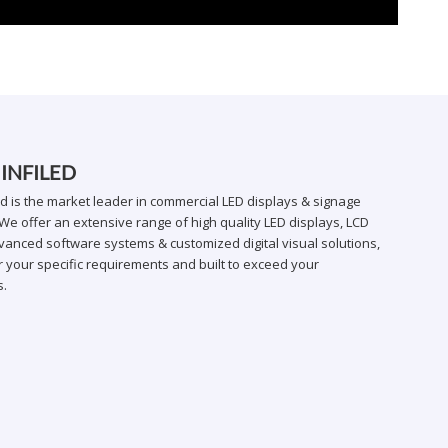
 INFILED
ed is the market leader in commercial LED displays & signage
We offer an extensive range of high quality LED displays, LCD
vanced software systems & customized digital visual solutions,
 your specific requirements and built to exceed your
s.