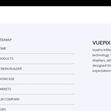
ITEMAP
VUEPIX
OME
VuePix Infil
technology. 
RODUCTS
displays, ad
designed for
CREEN BUILDER
expectation
HOWCASE
ARKETS
UR COMPANY
EWS