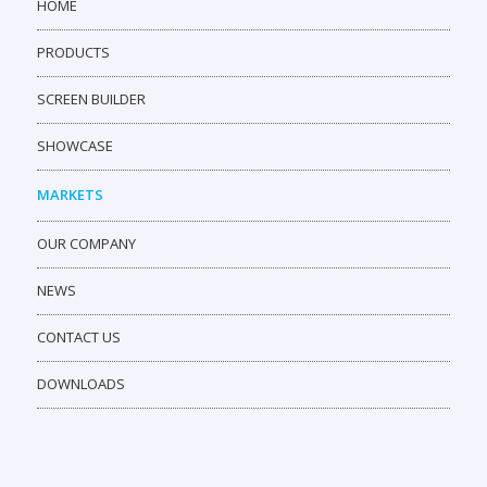
HOME
PRODUCTS
SCREEN BUILDER
SHOWCASE
MARKETS
OUR COMPANY
NEWS
CONTACT US
DOWNLOADS