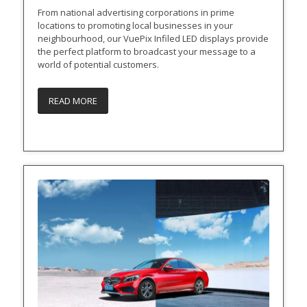
From national advertising corporations in prime
locations to promoting local businesses in your
neighbourhood, our VuePix Infiled LED displays provide
the perfect platform to broadcast your message to a
world of potential customers.
READ MORE