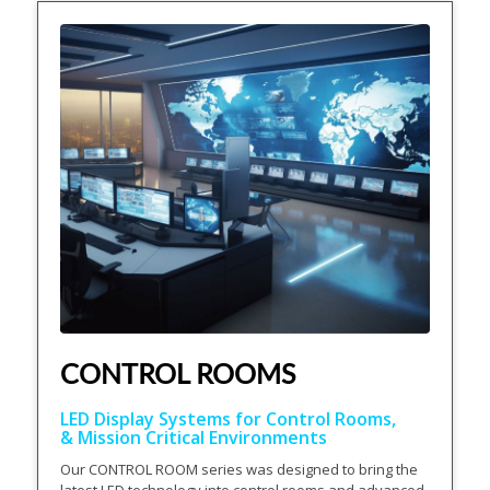
CONTROL ROOMS
LED Display Systems for Control Rooms,
& Mission Critical Environments
Our CONTROL ROOM series was designed to bring the
latest LED technology into control rooms and advanced