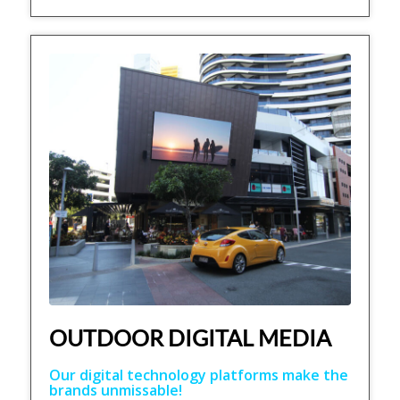
OUTDOOR DIGITAL MEDIA
Our digital technology platforms make the
brands unmissable!