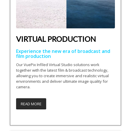
VIRTUAL PRODUCTION
Experience the new era of broadcast and
film production
Our VuePix Infiled Virtual Studio solutions work
together with the latest film & broadcast technology,
allowing you to create immersive and realistic virtual
environments and deliver ultimate image quality for
camera.
READ MORE