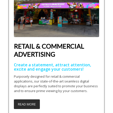
RETAIL & COMMERCIAL
ADVERTISING
Create a statement, attract attention,
excite and engage your customers!
Purposely designed for retail & commercial
applications, our state-of-the-art seamless digital
displays are perfectly suited to promote your business
and to ensure prime viewing by your customers.
READ MORE