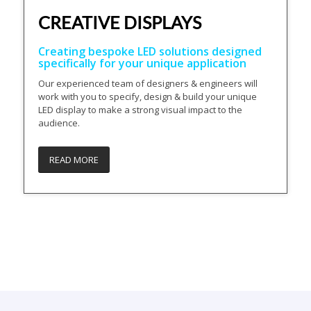
CREATIVE DISPLAYS
Creating bespoke LED solutions designed
specifically for your unique application
Our experienced team of designers & engineers will
work with you to specify, design & build your unique
LED display to make a strong visual impact to the
audience.
READ MORE