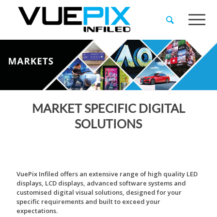
MARKET SPECIFIC DIGITAL
SOLUTIONS
VuePix Infiled offers an extensive range of high quality LED
displays, LCD displays, advanced software systems and
customised digital visual solutions, designed for your
specific requirements and built to exceed your
expectations.