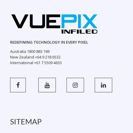
REDEFINING TECHNOLOGY IN EVERY PIXEL
Australia 1800 883 749
New Zealand +64 9 218 6532
International +61 7 5509 4633
SITEMAP