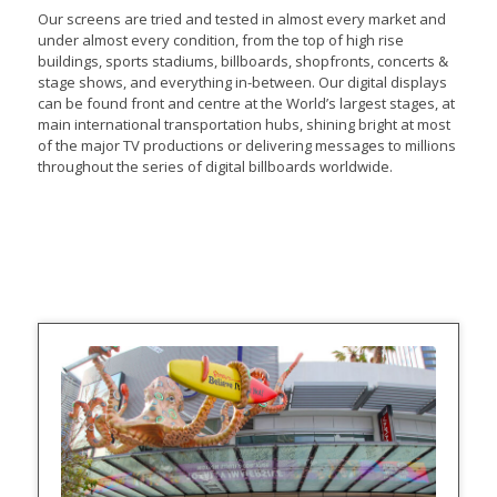
Our screens are tried and tested in almost every market and
under almost every condition, from the top of high rise
buildings, sports stadiums, billboards, shopfronts, concerts &
stage shows, and everything in-between. Our digital displays
can be found front and centre at the World’s largest stages, at
main international transportation hubs, shining bright at most
of the major TV productions or delivering messages to millions
throughout the series of digital billboards worldwide.