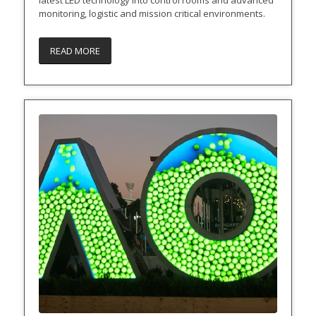
monitoring, logistic and mission critical environments.
READ MORE