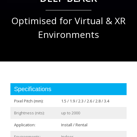
Optimised for Virtual & XR
Environments
Specifications
Pixel Pitch (mm):
1.5 / 1.9 / 2.3 / 2.6 / 2.8 / 3.4
Brightness (nits):
up to 2000
Application:
Install / Rental
Environments:
Indoor