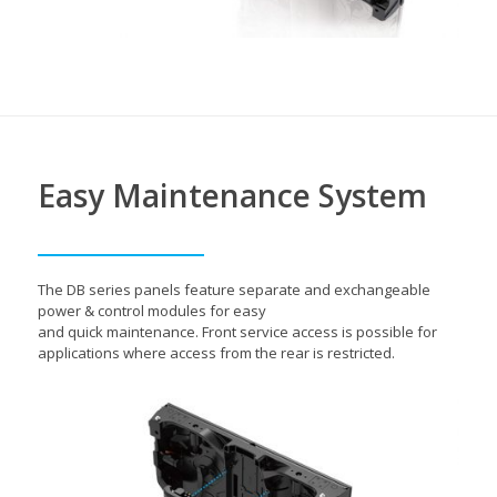
Easy Maintenance System
The DB series panels feature separate and exchangeable
power & control modules for easy
and quick maintenance. Front service access is possible for
applications where access from the rear is restricted.