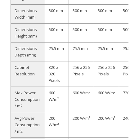
Dimensions
500 mm
500 mm
500 mm
500 mm
Width (mm)
Dimensions
500 mm
500 mm
500 mm
500 mm
Height (mm)
Dimensions
75.5 mm
75.5 mm
75.5 mm
75.5 mm
Depth (mm)
Cabinet
320 x
256 x 256
256 x 256
256 x 25
Resolution
320
Pixels
Pixels
Pixels
Pixels
Max Power
600
600 W/m²
600 W/m²
720 W/m
Consumption
W/m²
/ m2
Avg Power
200
200 W/m²
200 W/m²
240 W/m
Consumption
W/m²
/ m2