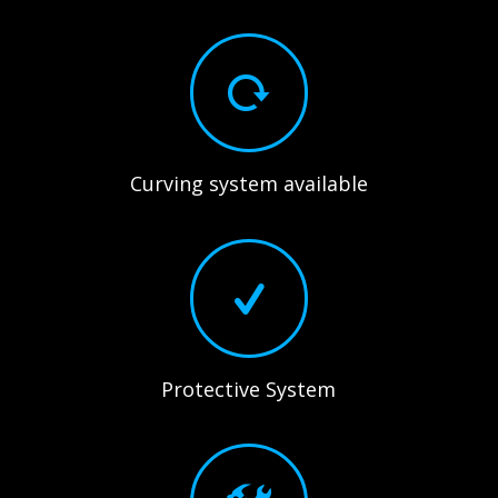
Curving system available
Protective System