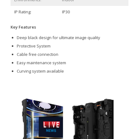
IP Rating:
IP30
Key Features
Deep black design for ultimate image quality
Protective System
Cable free connection
Easy maintenance system
Curving system available