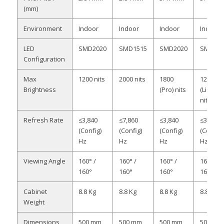
(mm)
Environment
Indoor
Indoor
Indoor
Indoor
LED
SMD2020
SMD1515
SMD2020
SMD202
Configuration
Max
1200 nits
2000 nits
1800
1200
Brightness
(Pro) nits
(Light)
nits
Refresh Rate
≤3,840
≤7,860
≤3,840
≤3,840
(Config)
(Config)
(Config)
(Config)
Hz
Hz
Hz
Hz
Viewing Angle
160° /
160° /
160° /
160° /
160°
160°
160°
160°
Cabinet
8.8 Kg
8.8 Kg
8.8 Kg
8.8 Kg
Weight
Dimensions
500 mm
500 mm
500 mm
500 mm