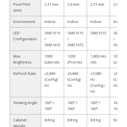
Pixel Pitch
2.31 mm
2.6 mm
2.31 mm
2.6 mm
(mm)
Environment
Indoor
Indoor
Indoor
Indoor
LED
SMD1515
SMD1515
SMD1515
SMD151
Configuration
/
/
/
SMD1415
SMD1415
SMD141
Max
1000
1200
1,800 nits
1000
Brightness
(Lite) nits
(Pro) nits
nits
(Lite) nit
Refresh Rate
≤3,840
≤3,840
≤7,680
≤3,840
(Config)
(Config)
Hz
(Config)
Hz
Hz
(Config.)
Hz
Hz
Viewing Angle
160° /
160° /
160° /
160° /
160°
160°
160°
160°
Cabinet
8.8 Kg
8.8 Kg
8.8 Kg
8.8 Kg
Weight