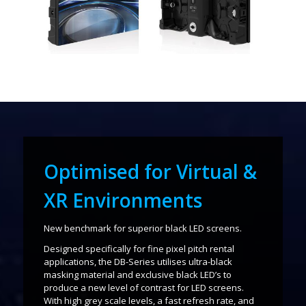
Optimised for Virtual &
XR Environments
New benchmark for superior black LED screens.
Designed specifically for fine pixel pitch rental
applications, the DB-Series utilises ultra-black
masking material and exclusive black LED’s to
produce a new level of contrast for LED screens.
With high grey scale levels, a fast refresh rate, and