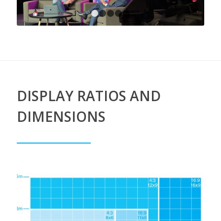
1
2
3
4
5
DISPLAY RATIOS AND
DIMENSIONS