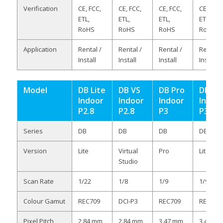
Verification
CE, FCC,
CE, FCC,
CE, FCC,
CE, FCC,
ETL,
ETL,
ETL,
ETL,
RoHS
RoHS
RoHS
RoHS
Application
Rental /
Rental /
Rental /
Rental /
Install
Install
Install
Install
Model
DB Lite
DB VS
DB Pro
DB Lit
Indoor
Indoor
Indoor
Indoo
P2.8
P2.8
P3
P3
Series
DB
DB
DB
DB
Version
Lite
Virtual
Pro
Lite
Studio
Scan Rate
1/22
1/8
1/9
1/9
Colour Gamut
REC709
DCI-P3
REC709
REC709
Pixel Pitch
2.84 mm
2.84 mm
3.47 mm
3.47 m