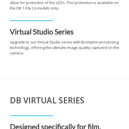
allow for protection of the LED’s. This protection is available on
the DB 1.9 & 2.6 models only.
Virtual Studio Series
Upgrade to our Virtual Studio series with Brompton processing
technology, offering the ultimate image quality captured on the
camera.
DB VIRTUAL SERIES
Designed specifically for film,