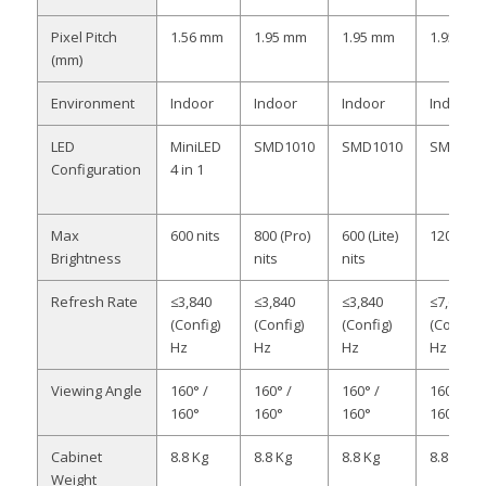
Pixel Pitch
1.56 mm
1.95 mm
1.95 mm
1.95 mm
(mm)
Environment
Indoor
Indoor
Indoor
Indoor
LED
MiniLED
SMD1010
SMD1010
SMD121
Configuration
4 in 1
Max
600 nits
800 (Pro)
600 (Lite)
1200 nit
Brightness
nits
nits
Refresh Rate
≤3,840
≤3,840
≤3,840
≤7,680
(Config)
(Config)
(Config)
(Config)
Hz
Hz
Hz
Hz
Viewing Angle
160° /
160° /
160° /
160° /
160°
160°
160°
160°
Cabinet
8.8 Kg
8.8 Kg
8.8 Kg
8.8 Kg
Weight