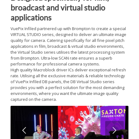
broadcast and virtual studio
applications
VuePix Infiled partnered up with Brompton to create a special
VIRTUAL STUDIO series, designed to deliver an ultimate image
quality for camera. Catering specifically for all fine pixel pitch
applications in film, broadcast & virtual studio environments,
the Virtual Studio series utilises the latest processing system
from Brompton. Ultra-low SCAN rate ensures a superb
performance for professional camera systems.
High quality Macroblock driver ICs deliver exceptional refresh
rate. Utilising all the exclusive materials & reliable technology
of VuePix Infiled DB panels, the DB Virtual Studio series
provides you with a perfect solution for the most demanding
environments, where you want the ultimate image quality
captured on the camera.
Next