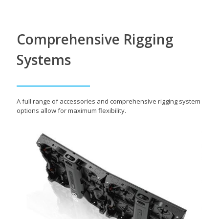
Comprehensive Rigging
Systems
A full range of accessories and comprehensive rigging system
options allow for maximum flexibility.