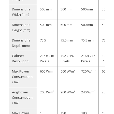
Dimensions
500 mm
500 mm
500 mm
500 mm
Width (mm)
Dimensions
500 mm
500 mm
500 mm
500 mm
Height (mm)
Dimensions
75.5 mm
75.5 mm
75.5 mm
75.5 m
Depth (mm)
Cabinet
216 x 216
192 x 192
216 x 216
192 x 1
Resolution
Pixels
Pixels
Pixels
Pixels
Max Power
600 W/m²
600 W/m²
720 W/m²
600 W/
Consumption
/ m2
Avg Power
200 W/m²
200 W/m²
240 W/m²
200 W/
Consumption
/ m2
Max Power
150
150
180
150