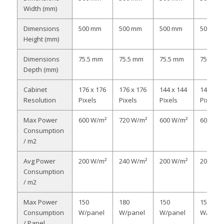
Width (mm)
Dimensions
500 mm
500 mm
500 mm
500 mm
Height (mm)
Dimensions
75.5 mm
75.5 mm
75.5 mm
75.5 m
Depth (mm)
Cabinet
176 x 176
176 x 176
144 x 144
144 x 1
Resolution
Pixels
Pixels
Pixels
Pixels
Max Power
600 W/m²
720 W/m²
600 W/m²
600 W/
Consumption
/ m2
Avg Power
200 W/m²
240 W/m²
200 W/m²
200 W/
Consumption
/ m2
Max Power
150
180
150
150
Consumption
W/panel
W/panel
W/panel
W/pane
/ Panel