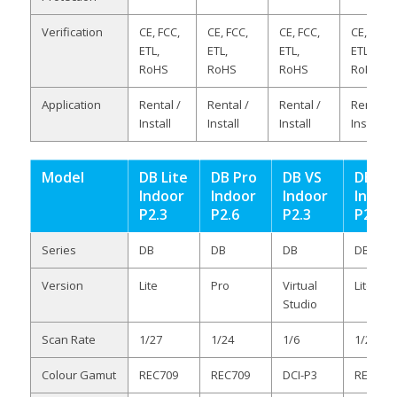
Verification
CE, FCC,
CE, FCC,
CE, FCC,
CE, FCC,
ETL,
ETL,
ETL,
ETL,
RoHS
RoHS
RoHS
RoHS
Application
Rental /
Rental /
Rental /
Rental /
Install
Install
Install
Install
Model
DB Lite
DB Pro
DB VS
DB Lit
Indoor
Indoor
Indoor
Indoo
P2.3
P2.6
P2.3
P2.6
Series
DB
DB
DB
DB
Version
Lite
Pro
Virtual
Lite
Studio
Scan Rate
1/27
1/24
1/6
1/24
Colour Gamut
REC709
REC709
DCI-P3
REC709