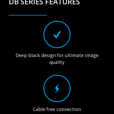
DB SERIES FEATURES
Deep black design for ultimate image
quality
Cable free connection