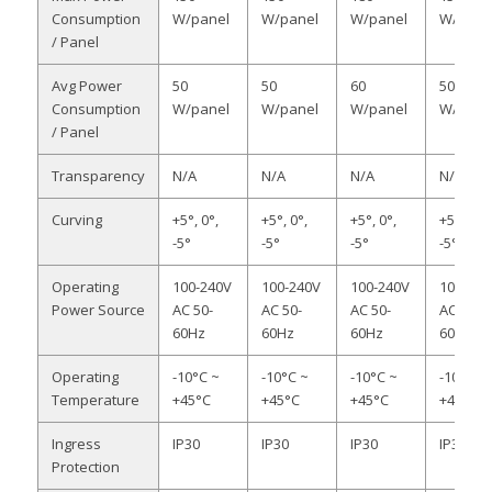
Consumption
W/panel
W/panel
W/panel
W/pane
/ Panel
Avg Power
50
50
60
50
Consumption
W/panel
W/panel
W/panel
W/pane
/ Panel
Transparency
N/A
N/A
N/A
N/A
Curving
+5°, 0°,
+5°, 0°,
+5°, 0°,
+5°, 0°,
-5°
-5°
-5°
-5°
Operating
100-240V
100-240V
100-240V
100-240
Power Source
AC 50-
AC 50-
AC 50-
AC 50-
60Hz
60Hz
60Hz
60Hz
Operating
-10°C ~
-10°C ~
-10°C ~
-10°C ~
Temperature
+45°C
+45°C
+45°C
+45°C
Ingress
IP30
IP30
IP30
IP30
Protection