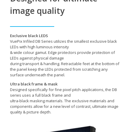
image quality
Exclusive black LEDS
VuePix Infiled DB Series utilizes the smallest exclusive black
LEDs with high luminous intensity
& wide colour gamut. Edge protectors provide protection of
LEDs against physical damage
during transport & handling. Retractable feet at the bottom of
the panel keep the LEDs protected from scratching any
surface underneath the panel.
Ultra black frame & mask
Designed specifically for fine pixel pitch applications, the DB
series uses a full black frame and
ultra-black masking materials. The exclusive materials and
components allow for a new level of contrast, ultimate image
quality & picture depth.