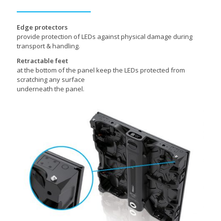
Edge protectors
provide protection of LEDs against physical damage during
transport & handling.
Retractable feet
at the bottom of the panel keep the LEDs protected from
scratching any surface
underneath the panel.