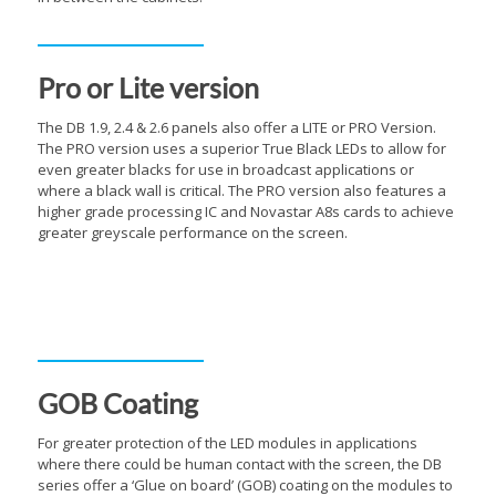
Pro or Lite version
The DB 1.9, 2.4 & 2.6 panels also offer a LITE or PRO Version.
The PRO version uses a superior True Black LEDs to allow for
even greater blacks for use in broadcast applications or
where a black wall is critical. The PRO version also features a
higher grade processing IC and Novastar A8s cards to achieve
greater greyscale performance on the screen.
Inbuilt Curving System
GOB Coating
For greater protection of the LED modules in applications
where there could be human contact with the screen, the DB
series offer a ‘Glue on board’ (GOB) coating on the modules to