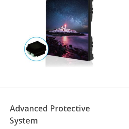
Advanced Protective
System