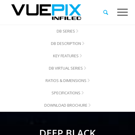
DB SERIES
DB DESCRIPTION
KEY FEATURES
DB VIRTUAL SERIES
RATIOS & DIMENSIONS
SPECIFICATIONS
DOWNLOAD BROCHURE
DEEP BLACK