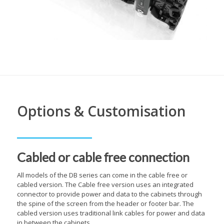
Options & Customisation
Cabled or cable free connection
All models of the DB series can come in the cable free or
cabled version. The Cable free version uses an integrated
connector to provide power and data to the cabinets through
the spine of the screen from the header or footer bar. The
cabled version uses traditional link cables for power and data
in between the cabinets.