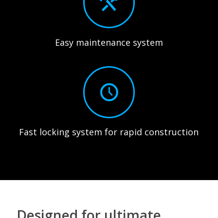
Easy maintenance system
Fast locking system for rapid construction
Designed for ultimate