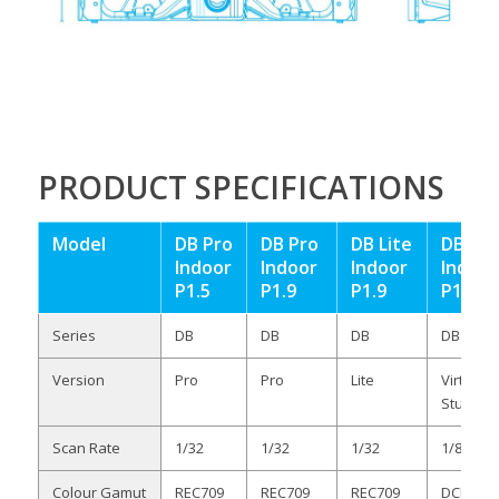
PRODUCT SPECIFICATIONS
Model
DB Pro
DB Pro
DB Lite
DB VS
Indoor
Indoor
Indoor
Indoor
P1.5
P1.9
P1.9
P1.9
Series
DB
DB
DB
DB
Version
Pro
Pro
Lite
Virtual
Studio
Scan Rate
1/32
1/32
1/32
1/8
Colour Gamut
REC709
REC709
REC709
DCI-P3