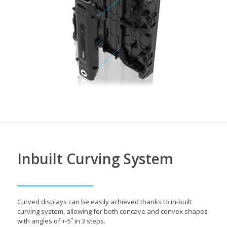
Inbuilt Curving System
Curved displays can be easily achieved thanks to in-built
curving system, allowing for both concave and convex shapes
with angles of +-5˚ in 3 steps.