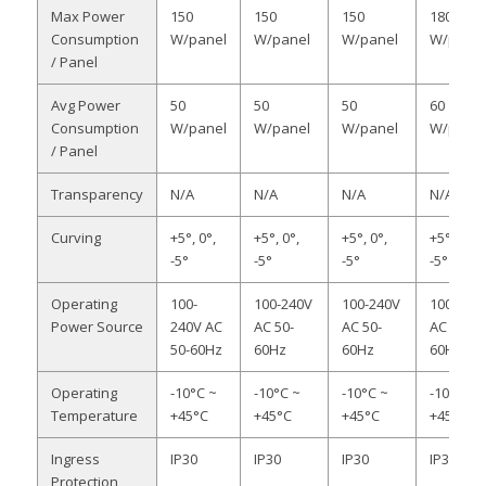
Max Power
150
150
150
180
Consumption
W/panel
W/panel
W/panel
W/panel
/ Panel
Avg Power
50
50
50
60
Consumption
W/panel
W/panel
W/panel
W/panel
/ Panel
Transparency
N/A
N/A
N/A
N/A
Curving
+5°, 0°,
+5°, 0°,
+5°, 0°,
+5°, 0°,
-5°
-5°
-5°
-5°
Operating
100-
100-240V
100-240V
100-240
Power Source
240V AC
AC 50-
AC 50-
AC 50-
50-60Hz
60Hz
60Hz
60Hz
Operating
-10°C ~
-10°C ~
-10°C ~
-10°C ~
Temperature
+45°C
+45°C
+45°C
+45°C
Ingress
IP30
IP30
IP30
IP30
Protection