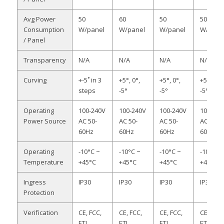
Avg Power
50
60
50
50
Consumption
W/panel
W/panel
W/panel
W/pane
/ Panel
Transparency
N/A
N/A
N/A
N/A
Curving
+-5˚ in 3
+5°, 0°,
+5°, 0°,
+5°, 0°,
steps
-5°
-5°
-5°
Operating
100-240V
100-240V
100-240V
100-240
Power Source
AC 50-
AC 50-
AC 50-
AC 50-
60Hz
60Hz
60Hz
60Hz
Operating
-10°C ~
-10°C ~
-10°C ~
-10°C ~
Temperature
+45°C
+45°C
+45°C
+45°C
Ingress
IP30
IP30
IP30
IP30
Protection
Verification
CE, FCC,
CE, FCC,
CE, FCC,
CE, FCC,
ETL,
ETL,
ETL,
ETL,