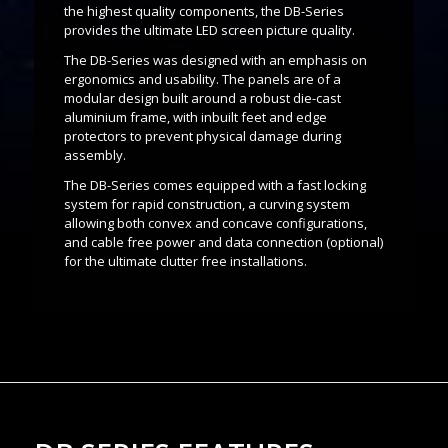
the highest quality components, the DB-Series
provides the ultimate LED screen picture quality.
The DB-Series was designed with an emphasis on
ergonomics and usability. The panels are of a
modular design built around a robust die-cast
aluminium frame, with inbuilt feet and edge
protectors to prevent physical damage during
assembly.
The DB-Series comes equipped with a fast locking
system for rapid construction, a curving system
allowing both convex and concave configurations,
and cable free power and data connection (optional)
for the ultimate clutter free installations.