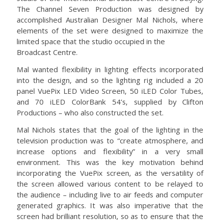
The Channel Seven Production was designed by
accomplished Australian Designer Mal Nichols, where
elements of the set were designed to maximize the
limited space that the studio occupied in the
Broadcast Centre.
Mal wanted flexibility in lighting effects incorporated
into the design, and so the lighting rig included a 20
panel VuePix LED Video Screen, 50 iLED Color Tubes,
and 70 iLED ColorBank 54’s, supplied by Clifton
Productions – who also constructed the set.
Mal Nichols states that the goal of the lighting in the
television production was to “create atmosphere, and
increase options and flexibility” in a very small
environment. This was the key motivation behind
incorporating the VuePix screen, as the versatility of
the screen allowed various content to be relayed to
the audience – including live to air feeds and computer
generated graphics. It was also imperative that the
screen had brilliant resolution, so as to ensure that the