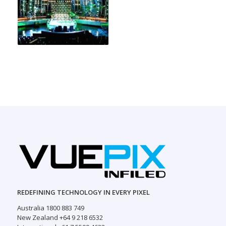
REDEFINING TECHNOLOGY IN EVERY PIXEL
Australia 1800 883 749
New Zealand +64 9 218 6532