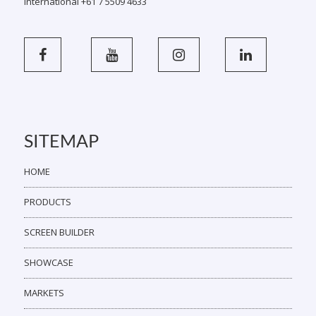
International +61 7 5509 4633
SITEMAP
HOME
PRODUCTS
SCREEN BUILDER
SHOWCASE
MARKETS