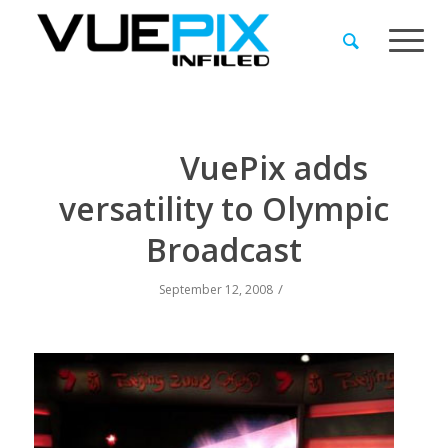
VuePix adds
versatility to Olympic
Broadcast
/
September 12, 2008