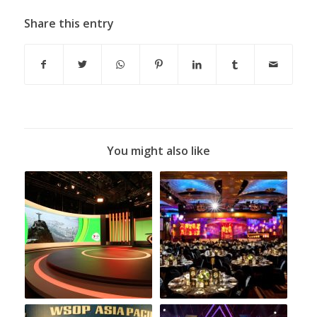
Share this entry
You might also like