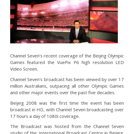
Channel Seven’s recent coverage of the Beijing Olympic
Games featured the VuePix P6 high resolution LED
Video Screen.
Channel Seven’s broadcast has been viewed by over 17
million Australians, outpacing all other Olympic Games
and other major events over the past five decades.
Beijing 2008 was the first time the event has been
broadcast in HD, with Channel Seven broadcasting over
17 hours a day of 1080i coverage.
The Broadcast was hosted from the Channel Seven
studio of the International Broadcast Centre in Beijing.