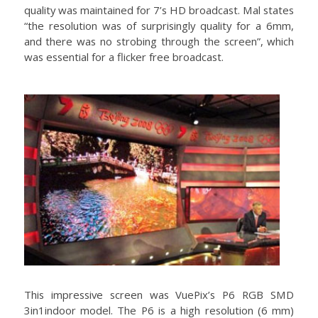
quality was maintained for 7’s HD broadcast. Mal states
“the resolution was of surprisingly quality for a 6mm,
and there was no strobing through the screen”, which
was essential for a flicker free broadcast.
This impressive screen was VuePix’s P6 RGB SMD
3in1indoor model. The P6 is a high resolution (6 mm)