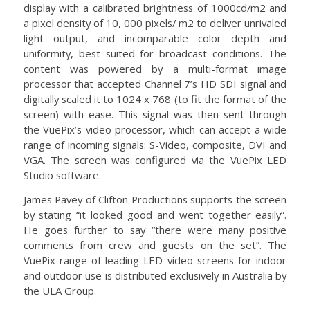
display with a calibrated brightness of 1000cd/m2 and
a pixel density of 10, 000 pixels/ m2 to deliver unrivaled
light output, and incomparable color depth and
uniformity, best suited for broadcast conditions. The
content was powered by a multi-format image
processor that accepted Channel 7’s HD SDI signal and
digitally scaled it to 1024 x 768 (to fit the format of the
screen) with ease. This signal was then sent through
the VuePix’s video processor, which can accept a wide
range of incoming signals: S-Video, composite, DVI and
VGA. The screen was configured via the VuePix LED
Studio software.
James Pavey of Clifton Productions supports the screen
by stating “it looked good and went together easily”.
He goes further to say “there were many positive
comments from crew and guests on the set”. The
VuePix range of leading LED video screens for indoor
and outdoor use is distributed exclusively in Australia by
the ULA Group.