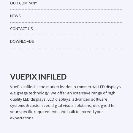
OUR COMPANY
NEWS
CONTACT US
DOWNLOADS
VUEPIX INFILED
VuePix Infiled is the market leader in commercial LED displays
& signage technology. We offer an extensive range of high
quality LED displays, LCD displays, advanced software
systems & customized digital visual solutions, designed for
your specific requirements and built to exceed your
expectations.