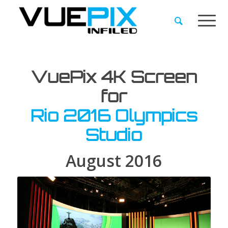
VuePix 4K Screen
for
Rio 2016 Olympics
Studio
August 2016