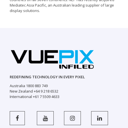
Mediatec Asia Pacific, an Australian leading supplier of large
display solutions.
REDEFINING TECHNOLOGY IN EVERY PIXEL
Australia 1800 883 749
New Zealand +64 9 218 6532
International +61 7 5509 4633