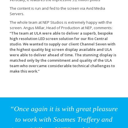
The content is run and fed to the screen via Avid Media
Servers.
The whole team at NEP Studios is extremely happy with the
screen. Angus Millar, Head of Production at NEP, comments:
“The team at ULA were able to deliver a superb, bespoke
high resolution LED screen solution for our Rio Central
studio. We wanted to supply our client Channel Seven with
the highest quality big screen display available and ULA
were able to deliver ahead of time. The stunning display is
matched only by the commitment and quality of the ULA
team who overcame considerable technical challenges to
make this work.”
“Once again it is with great pleasure
to work with Soames Treffery and