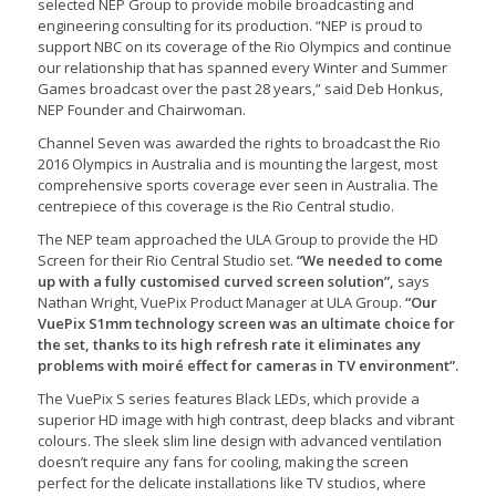
selected NEP Group to provide mobile broadcasting and
engineering consulting for its production. “NEP is proud to
support NBC on its coverage of the Rio Olympics and continue
our relationship that has spanned every Winter and Summer
Games broadcast over the past 28 years,” said Deb Honkus,
NEP Founder and Chairwoman.
Channel Seven was awarded the rights to broadcast the Rio
2016 Olympics in Australia and is mounting the largest, most
comprehensive sports coverage ever seen in Australia. The
centrepiece of this coverage is the Rio Central studio.
The NEP team approached the ULA Group to provide the HD
Screen for their Rio Central Studio set.
“We needed to come
up with a fully customised curved screen solution”,
says
Nathan Wright, VuePix Product Manager at ULA Group.
“Our
VuePix S1mm technology screen was an ultimate choice for
the set, thanks to its high refresh rate it eliminates any
problems with moiré effect for cameras in TV environment”.
The VuePix S series features Black LEDs, which provide a
superior HD image with high contrast, deep blacks and vibrant
colours. The sleek slim line design with advanced ventilation
doesn’t require any fans for cooling, making the screen
perfect for the delicate installations like TV studios, where