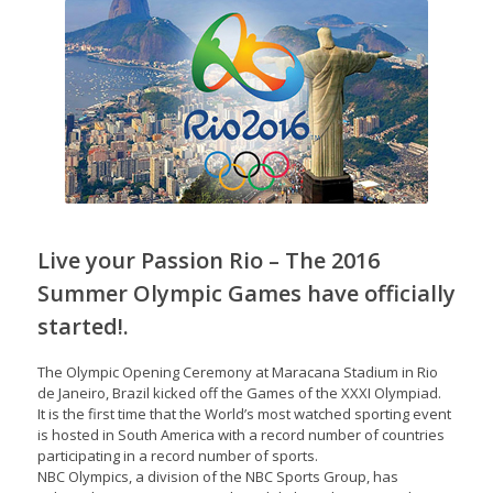
Live your Passion Rio – The 2016
Summer Olympic Games have officially
started!.
The Olympic Opening Ceremony at Maracana Stadium in Rio
de Janeiro, Brazil kicked off the Games of the XXXI Olympiad.
It is the first time that the World’s most watched sporting event
is hosted in South America with a record number of countries
participating in a record number of sports.
NBC Olympics, a division of the NBC Sports Group, has