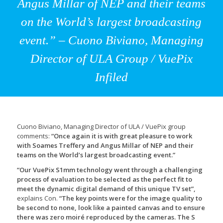
Angus Millar of NEP and their teams
on the World’s largest broadcasting
event.” – Cuono Biviano, Managing
Director of ULA Group / VuePix
Infiled
Cuono Biviano, Managing Director of ULA / VuePix group
comments:
“Once again it is with great pleasure to work
with Soames Treffery and Angus Millar of NEP and their
teams on the World’s largest broadcasting event.”
“Our VuePix S1mm technology went through a challenging
process of evaluation to be selected as the perfect fit to
meet the dynamic digital demand of this unique TV set”,
explains Con.
“The key points were for the image quality to
be second to none, look like a painted canvas and to ensure
there was zero moiré reproduced by the cameras. The S