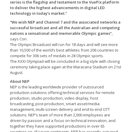
series is the flagship and testament to the VuePix platform
to deliver the highest advancements in digital LED
technology in today’s market.”
“We wish NEP and Channel 7 and the associated networks a
successful broadcast and all the Australian and competing
nations a sensational and memorable Olympic games”,
says Con.
The Olympic Broadcast will run for 18 days and will see more
than 10,500 of the world’s best athletes from 206 countries to
compete for 306 sets of medals in 28 Olympic sports.
The XXXI Olympiad will be concluded in a big style with closing
ceremony taking place again at the Maracana Stadium on 21st
August.
About NEP
NEP is the leading worldwide provider of outsourced
production solutions offering technical services for remote
production, studio production, video display, host
broadcasting, post-production, smart asset/media
management, multi-screen delivery and end-to-end OTT
solutions. NEP’s team of more than 2,000 employees are
driven by passion and a focus on technical innovation, and
together they have supported productions in over 65
countries on all seven continents. NEP has recently acquired