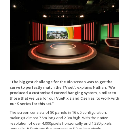
“The biggest challenge for the Rio screen was to get the
curve to perfectly match the TV set”,
explains Nathan.
“We
produced a customised curved hanging system, similar to
those that we use for our VuePix E and C series, to work with
our S series for this set.”
The screen consists of 80 panels in 16 x 5 configuration,
making it almost 7.5m long and 2.3m high. With the native
resolution of over 4,000pixels horizontally and 1,280 pixels
vertically, it features the impressive 5.2 million pixels