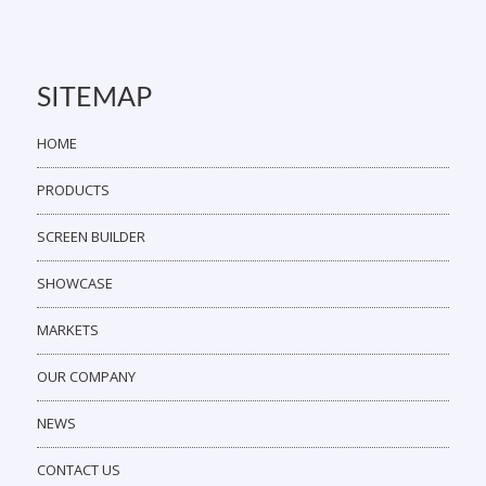
SITEMAP
HOME
PRODUCTS
SCREEN BUILDER
SHOWCASE
MARKETS
OUR COMPANY
NEWS
CONTACT US