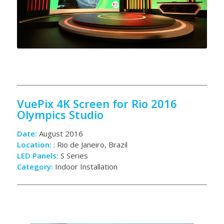
VuePix 4K Screen for Rio 2016
Olympics Studio
Date:
August 2016
Location:
: Rio de Janeiro, Brazil
LED Panels:
S Series
Category:
Indoor Installation