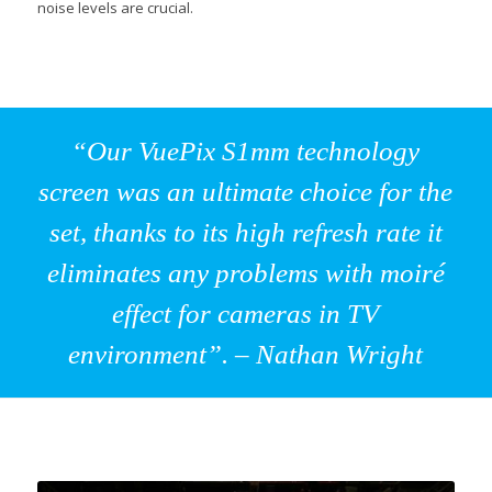
noise levels are crucial.
“Our VuePix S1mm technology
screen was an ultimate choice for the
set, thanks to its high refresh rate it
eliminates any problems with moiré
effect for cameras in TV
environment”. – Nathan Wright