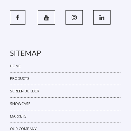
SITEMAP
HOME
PRODUCTS
SCREEN BUILDER
SHOWCASE
MARKETS
OUR COMPANY