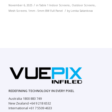
/
November 6, 2025
in
Table 1
Indoor Screens.
,
Outdoor Screens.
,
/
Mesh Screens.
1mm - 5mm
BW
Full Panel
by
Lenka Satankova
REDEFINING TECHNOLOGY IN EVERY PIXEL
Australia 1800 883 749
New Zealand +64 9 218 6532
International +61 7 5509 4633