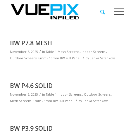
BW P7.8 MESH
/
November 6, 2025
in
Table 1
Mesh Screens.
,
Indoor Screens.
,
/
Outdoor Screens.
6mm - 10mm
BW
Full Panel
by
Lenka Satankova
BW P4.6 SOLID
/
November 6, 2025
in
Table 1
Indoor Screens.
,
Outdoor Screens.
,
/
Mesh Screens.
1mm - 5mm
BW
Full Panel
by
Lenka Satankova
BW P3.9 SOLID