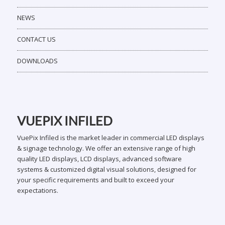
NEWS
CONTACT US
DOWNLOADS
VUEPIX INFILED
VuePix Infiled is the market leader in commercial LED displays
& signage technology. We offer an extensive range of high
quality LED displays, LCD displays, advanced software
systems & customized digital visual solutions, designed for
your specific requirements and built to exceed your
expectations.