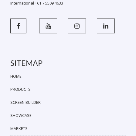
International +61 7 5509 4633
SITEMAP
HOME
PRODUCTS
SCREEN BUILDER
SHOWCASE
MARKETS