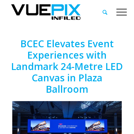
BCEC Elevates Event
Experiences with
Landmark 24-Metre LED
Canvas in Plaza
Ballroom