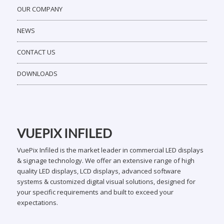
OUR COMPANY
NEWS
CONTACT US
DOWNLOADS
VUEPIX INFILED
VuePix Infiled is the market leader in commercial LED displays
& signage technology. We offer an extensive range of high
quality LED displays, LCD displays, advanced software
systems & customized digital visual solutions, designed for
your specific requirements and built to exceed your
expectations.