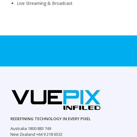
Live Streaming & Broadcast
REDEFINING TECHNOLOGY IN EVERY PIXEL
Australia 1800 883 749
New Zealand +64 9 218 6532