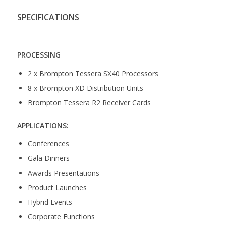
SPECIFICATIONS
PROCESSING
2 x Brompton Tessera SX40 Processors
8 x Brompton XD Distribution Units
Brompton Tessera R2 Receiver Cards
APPLICATIONS:
Conferences
Gala Dinners
Awards Presentations
Product Launches
Hybrid Events
Corporate Functions