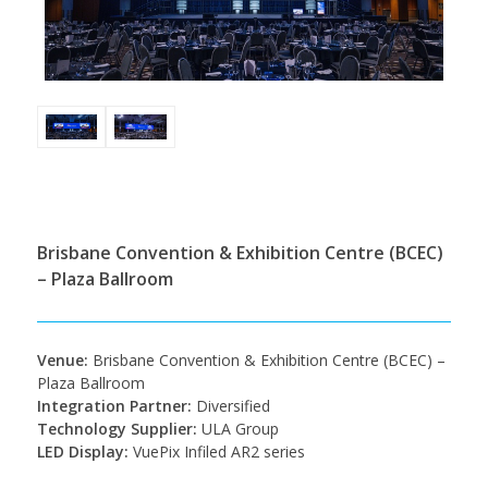
Brisbane Convention & Exhibition Centre (BCEC)
– Plaza Ballroom
Venue:
Brisbane Convention & Exhibition Centre (BCEC) –
Plaza Ballroom
Integration Partner:
Diversified
Technology Supplier:
ULA Group
LED Display:
VuePix Infiled AR2 series