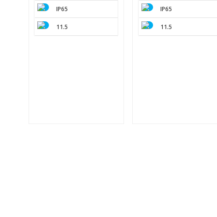
IP65
IP65
11.5
11.5