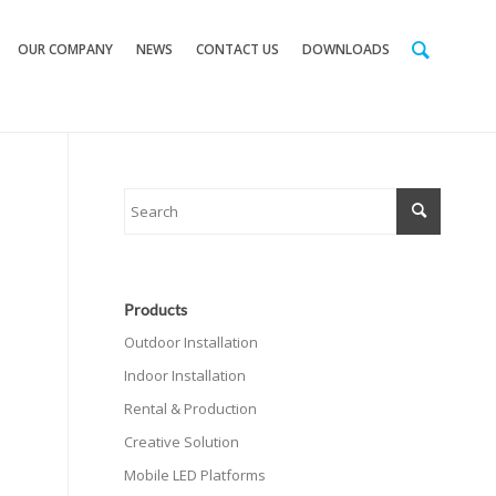
OUR COMPANY
NEWS
CONTACT US
DOWNLOADS
Products
Outdoor Installation
Indoor Installation
Rental & Production
Creative Solution
Mobile LED Platforms