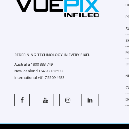
H
P
S
S
M
REDEFINING TECHNOLOGY IN EVERY PIXEL
O
Australia 1800 883 749
New Zealand +64 9 218 6532
N
International +61 7 5509 4633
C
D