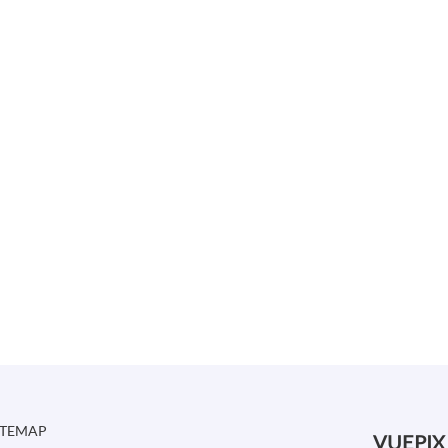
ITEMAP
VUEPIX