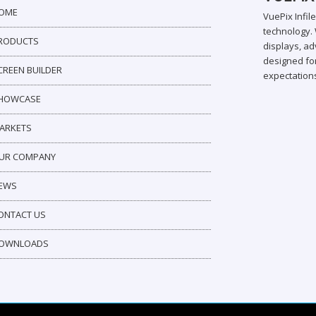
OME
VuePix Infil
technology. 
RODUCTS
displays, ad
designed for
CREEN BUILDER
expectation
HOWCASE
ARKETS
UR COMPANY
EWS
ONTACT US
OWNLOADS