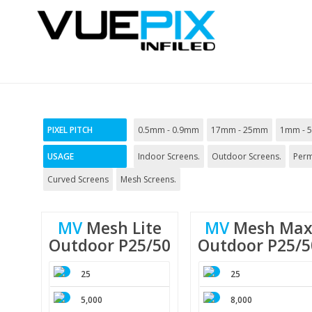
PIXEL PITCH
0.5mm - 0.9mm
17mm - 25mm
1mm - 
USAGE
Indoor Screens.
Outdoor Screens.
Perm
Curved Screens
Mesh Screens.
MV
Mesh
Lite
MV
Mesh
Ma
Outdoor
P25/50
Outdoor
P25/5
25
25
5,000
8,000