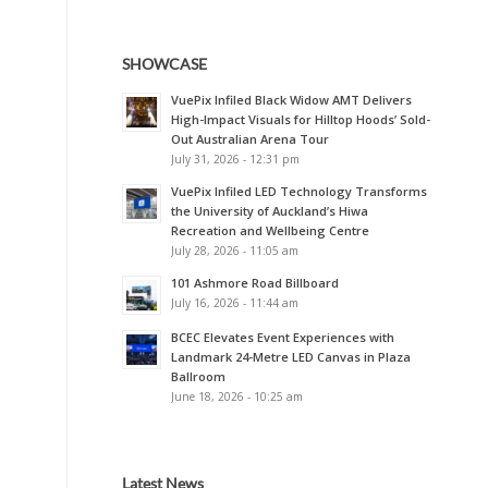
SHOWCASE
VuePix Infiled Black Widow AMT Delivers
High-Impact Visuals for Hilltop Hoods’ Sold-
Out Australian Arena Tour
July 31, 2026 - 12:31 pm
VuePix Infiled LED Technology Transforms
the University of Auckland’s Hiwa
Recreation and Wellbeing Centre
July 28, 2026 - 11:05 am
101 Ashmore Road Billboard
July 16, 2026 - 11:44 am
BCEC Elevates Event Experiences with
Landmark 24-Metre LED Canvas in Plaza
Ballroom
June 18, 2026 - 10:25 am
Latest News