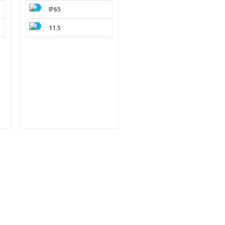
IP65
11.5