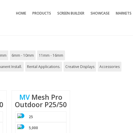
HOME
PRODUCTS
SCREEN BUILDER
SHOWCASE
MARKETS
5mm
6mm - 10mm
11mm - 16mm
anent Install.
Rental Applications.
Creative Displays
Accessories
x
MV
Mesh
Pro
0
Outdoor
P25/50
25
5,000