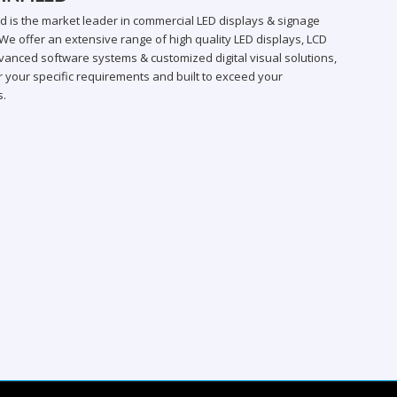
ed is the market leader in commercial LED displays & signage
We offer an extensive range of high quality LED displays, LCD
vanced software systems & customized digital visual solutions,
 your specific requirements and built to exceed your
s.