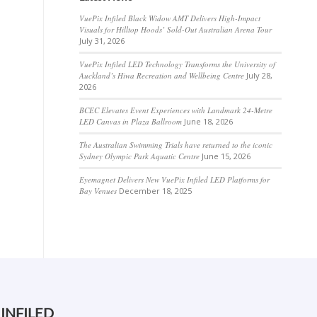
VuePix Infiled Black Widow AMT Delivers High-Impact
Visuals for Hilltop Hoods’ Sold-Out Australian Arena Tour
July 31, 2026
VuePix Infiled LED Technology Transforms the University of
Auckland’s Hiwa Recreation and Wellbeing Centre
July 28,
2026
BCEC Elevates Event Experiences with Landmark 24-Metre
LED Canvas in Plaza Ballroom
June 18, 2026
The Australian Swimming Trials have returned to the iconic
Sydney Olympic Park Aquatic Centre
June 15, 2026
Eyemagnet Delivers New VuePix Infiled LED Platforms for
Bay Venues
December 18, 2025
 INFILED