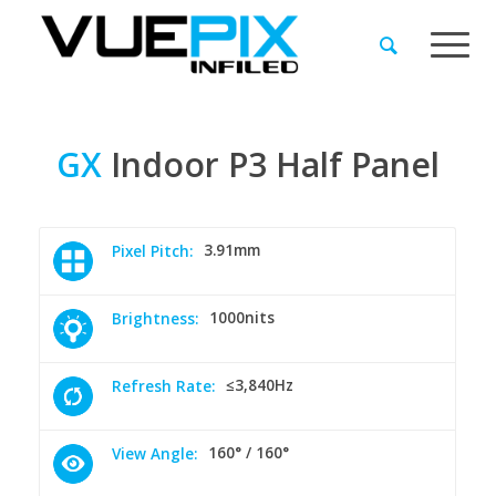
GX
Indoor
P3
Half
Panel
3.91mm
Pixel Pitch:
1000nits
Brightness:
≤3,840Hz
Refresh Rate:
160° / 160°
View Angle: