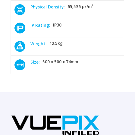
65,536 px/m²
Physical Density:
IP30
IP Rating:
12.5kg
Weight:
500 x 500 x 74mm
Size: