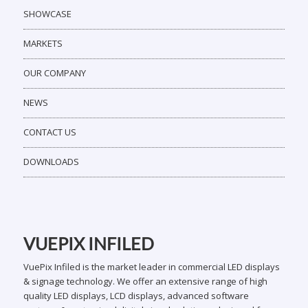
SHOWCASE
MARKETS
OUR COMPANY
NEWS
CONTACT US
DOWNLOADS
VUEPIX INFILED
VuePix Infiled is the market leader in commercial LED displays
& signage technology. We offer an extensive range of high
quality LED displays, LCD displays, advanced software