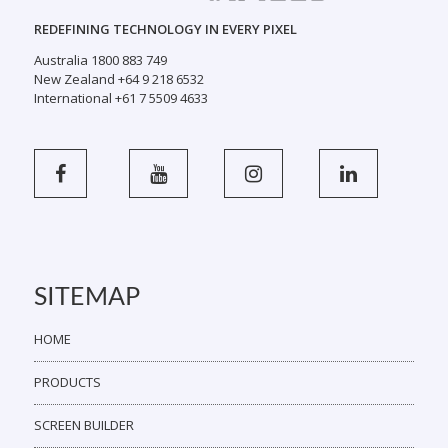
REDEFINING TECHNOLOGY IN EVERY PIXEL
Australia 1800 883 749
New Zealand +64 9 218 6532
International +61 7 5509 4633
SITEMAP
HOME
PRODUCTS
SCREEN BUILDER