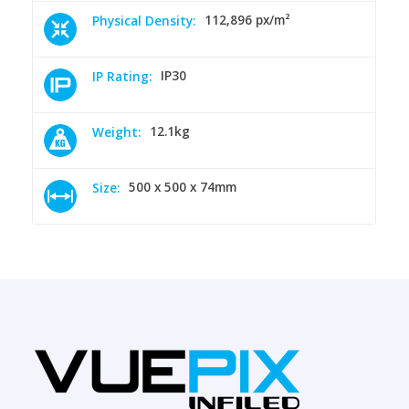
112,896 px/m²
Physical Density:
IP30
IP Rating:
12.1kg
Weight:
500 x 500 x 74mm
Size: