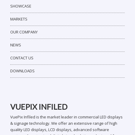
SHOWCASE
MARKETS
OUR COMPANY
NEWS
CONTACT US
DOWNLOADS
VUEPIX INFILED
VuePix Infiled is the market leader in commercial LED displays
& signage technology. We offer an extensive range of high
quality LED displays, LCD displays, advanced software