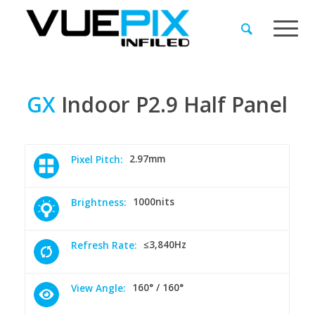
GX
Indoor
P2.9
Half
Panel
2.97mm
Pixel Pitch:
1000nits
Brightness:
≤3,840Hz
Refresh Rate:
160° / 160°
View Angle: