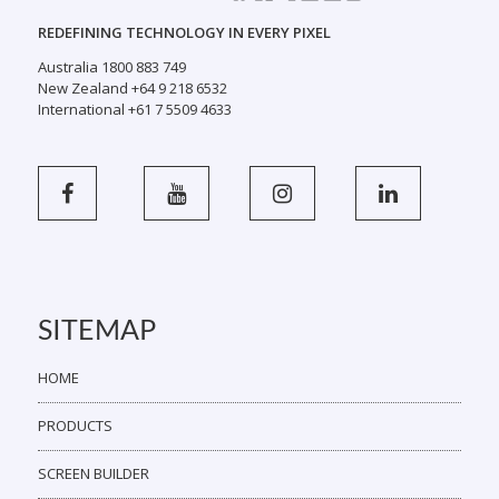
REDEFINING TECHNOLOGY IN EVERY PIXEL
Australia 1800 883 749
New Zealand +64 9 218 6532
International +61 7 5509 4633
SITEMAP
HOME
PRODUCTS
SCREEN BUILDER