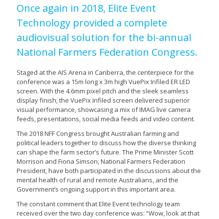
Once again in 2018, Elite Event
Technology provided a complete
audiovisual solution for the bi-annual
National Farmers Federation Congress.
Staged at the AIS Arena in Canberra, the centerpiece for the
conference was a 15m long x 3m high VuePix Infiled ER LED
screen. With the 4.6mm pixel pitch and the sleek seamless
display finish, the VuePix Infiled screen delivered superior
visual performance, showcasing a mix of IMAG live camera
feeds, presentations, social media feeds and video content.
The 2018 NFF Congress brought Australian farming and
political leaders together to discuss how the diverse thinking
can shape the farm sector’s future. The Prime Minister Scott
Morrison and Fiona Simson, National Farmers Federation
President, have both participated in the discussions about the
mental health of rural and remote Australians, and the
Government’s ongoing support in this important area.
The constant comment that Elite Event technology team
received over the two day conference was: “Wow, look at that