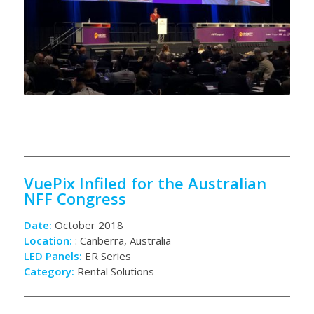
VuePix Infiled for the Australian
NFF Congress
Date:
October 2018
Location:
: Canberra, Australia
LED Panels:
ER Series
Category:
Rental Solutions