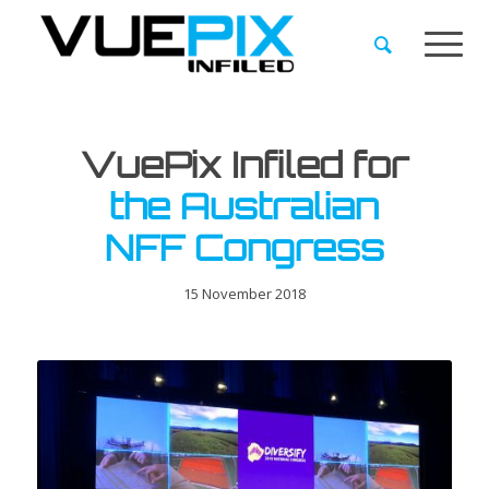
VuePix Infiled for
the Australian
NFF Congress
15 November 2018