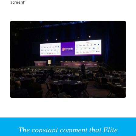
screen!”
The constant comment that Elite