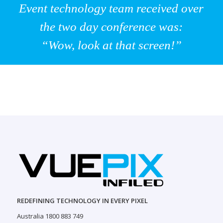
Event technology team received over
the two day conference was:
“Wow, look at that screen!”
REDEFINING TECHNOLOGY IN EVERY PIXEL
Australia 1800 883 749