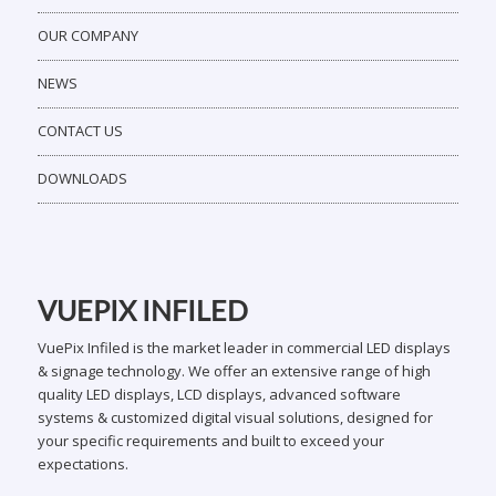
OUR COMPANY
NEWS
CONTACT US
DOWNLOADS
VUEPIX INFILED
VuePix Infiled is the market leader in commercial LED displays
& signage technology. We offer an extensive range of high
quality LED displays, LCD displays, advanced software
systems & customized digital visual solutions, designed for
your specific requirements and built to exceed your
expectations.