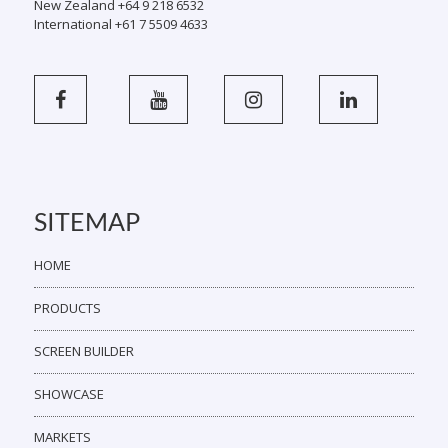
New Zealand +64 9 218 6532
International +61 7 5509 4633
SITEMAP
HOME
PRODUCTS
SCREEN BUILDER
SHOWCASE
MARKETS