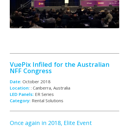
VuePix Infiled for the Australian
NFF Congress
Date:
October 2018
Location:
: Canberra, Australia
LED Panels:
ER Series
Category:
Rental Solutions
Once again in 2018, Elite Event