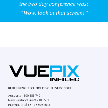
the two day conference was:
“Wow, look at that screen!”
REDEFINING TECHNOLOGY IN EVERY PIXEL
Australia 1800 883 749
New Zealand +64 9 218 6532
International +61 7 5509 4633