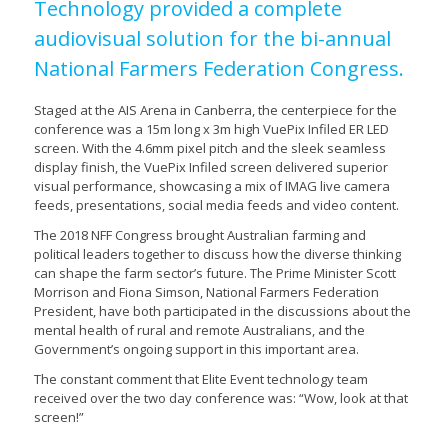
Technology provided a complete
audiovisual solution for the bi-annual
National Farmers Federation Congress.
Staged at the AIS Arena in Canberra, the centerpiece for the
conference was a 15m long x 3m high VuePix Infiled ER LED
screen. With the 4.6mm pixel pitch and the sleek seamless
display finish, the VuePix Infiled screen delivered superior
visual performance, showcasing a mix of IMAG live camera
feeds, presentations, social media feeds and video content.
The 2018 NFF Congress brought Australian farming and
political leaders together to discuss how the diverse thinking
can shape the farm sector’s future. The Prime Minister Scott
Morrison and Fiona Simson, National Farmers Federation
President, have both participated in the discussions about the
mental health of rural and remote Australians, and the
Government’s ongoing support in this important area.
The constant comment that Elite Event technology team
received over the two day conference was: “Wow, look at that
screen!”