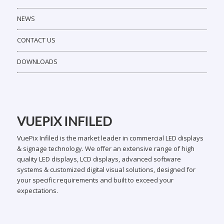
NEWS
CONTACT US
DOWNLOADS
VUEPIX INFILED
VuePix Infiled is the market leader in commercial LED displays
& signage technology. We offer an extensive range of high
quality LED displays, LCD displays, advanced software
systems & customized digital visual solutions, designed for
your specific requirements and built to exceed your
expectations.