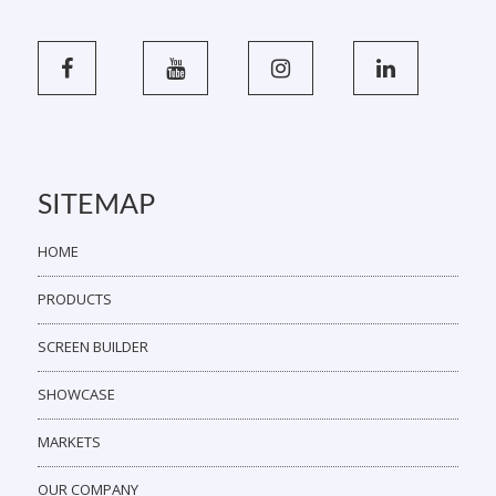
SITEMAP
HOME
PRODUCTS
SCREEN BUILDER
SHOWCASE
MARKETS
OUR COMPANY