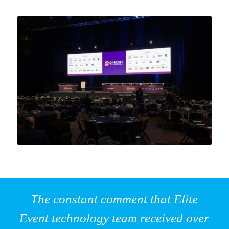
The constant comment that Elite
Event technology team received over