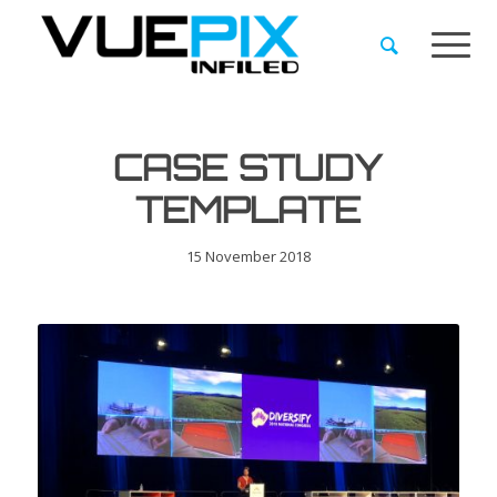
CASE STUDY
TEMPLATE
15 November 2018