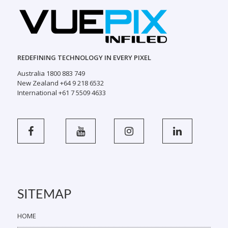
REDEFINING TECHNOLOGY IN EVERY PIXEL
Australia 1800 883 749
New Zealand +64 9 218 6532
International +61 7 5509 4633
SITEMAP
HOME