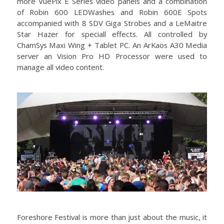
more VuePix E Series video panels and a combination
of Robin 600 LEDWashes and Robin 600E Spots
accompanied with 8 SDV Giga Strobes and a LeMaitre
Star Hazer for speciall effects. All controlled by
ChamSys Maxi Wing + Tablet PC. An ArKaos A30 Media
server an Vision Pro HD Processor were used to
manage all video content.
Foreshore Festival is more than just about the music, it