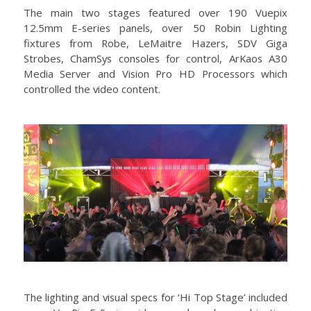
The main two stages featured over 190 Vuepix
12.5mm E-series panels, over 50 Robin Lighting
fixtures from Robe, LeMaitre Hazers, SDV Giga
Strobes, ChamSys consoles for control, ArKaos A30
Media Server and Vision Pro HD Processors which
controlled the video content.
The lighting and visual specs for ‘Hi Top Stage’ included