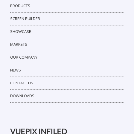
PRODUCTS
SCREEN BUILDER
SHOWCASE
MARKETS
OUR COMPANY
NEWS
CONTACT US
DOWNLOADS
VUEPIX INFILED