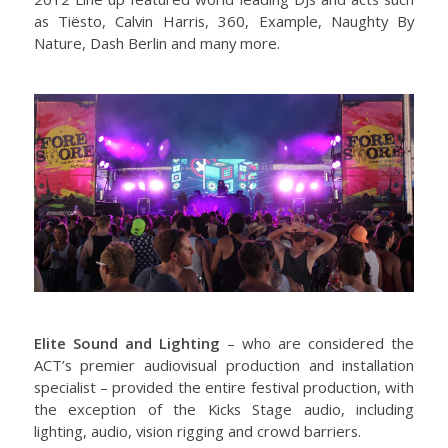
as Tiësto, Calvin Harris, 360, Example, Naughty By
Nature, Dash Berlin and many more.
Elite Sound and Lighting
– who are considered the
ACT’s premier audiovisual production and installation
specialist – provided the entire festival production, with
the exception of the Kicks Stage audio, including
lighting, audio, vision rigging and crowd barriers.