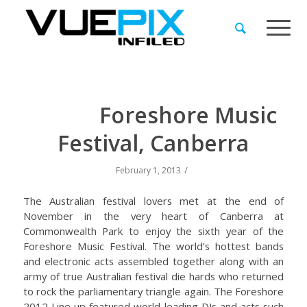
Foreshore Music
Festival, Canberra
/
February 1, 2013
The Australian festival lovers met at the end of
November in the very heart of Canberra at
Commonwealth Park to enjoy the sixth year of the
Foreshore Music Festival. The world’s hottest bands
and electronic acts assembled together along with an
army of true Australian festival die hards who returned
to rock the parliamentary triangle again. The Foreshore
2012 Line up featured world leading DJs and acts such