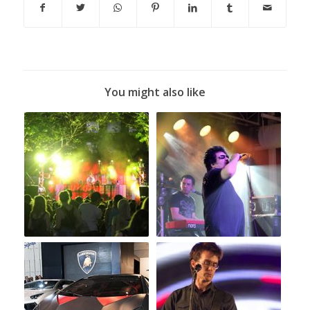
You might also like