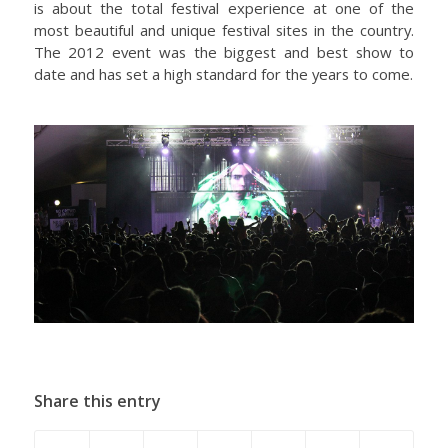
is about the total festival experience at one of the
most beautiful and unique festival sites in the country.
The 2012 event was the biggest and best show to
date and has set a high standard for the years to come.
Share this entry