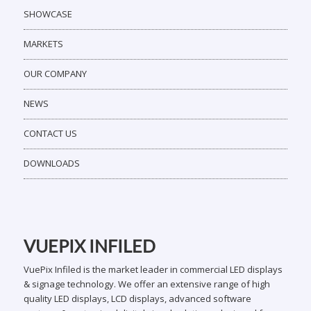
SHOWCASE
MARKETS
OUR COMPANY
NEWS
CONTACT US
DOWNLOADS
VUEPIX INFILED
VuePix Infiled is the market leader in commercial LED displays
& signage technology. We offer an extensive range of high
quality LED displays, LCD displays, advanced software