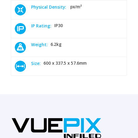
px/m²
Physical Density:
IP30
IP Rating:
6.2kg
Weight:
600 x 337.5 x 57.6mm
Size: