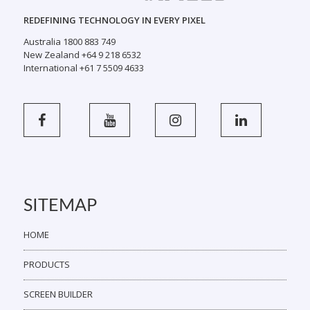
REDEFINING TECHNOLOGY IN EVERY PIXEL
Australia 1800 883 749
New Zealand +64 9 218 6532
International +61 7 5509 4633
SITEMAP
HOME
PRODUCTS
SCREEN BUILDER