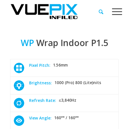
WP
Wrap
Indoor
P1.5
1.56mm
Pixel Pitch:
1000 (Pro) 800 (Lite)nits
Brightness:
≤3,840Hz
Refresh Rate:
160°° / 160°°
View Angle: