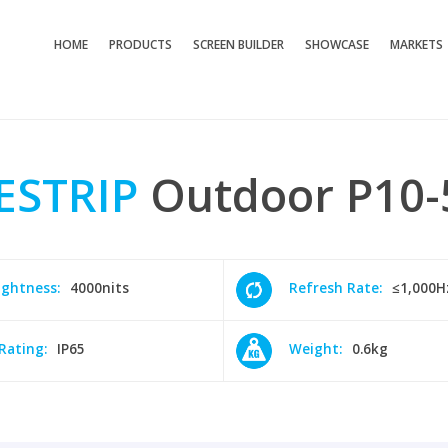
HOME
PRODUCTS
SCREEN BUILDER
SHOWCASE
MARKETS
ESTRIP
Outdoor
P10-
ightness:
4000nits
Refresh Rate:
≤1,000H
 Rating:
IP65
Weight:
0.6kg