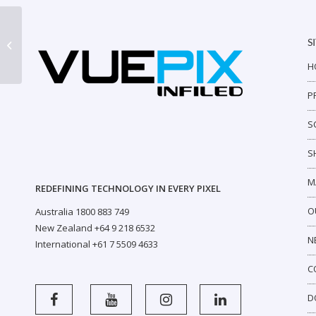
S
VB720
H
P
S
S
M
REDEFINING TECHNOLOGY IN EVERY PIXEL
O
Australia 1800 883 749
New Zealand +64 9 218 6532
N
International +61 7 5509 4633
C
D