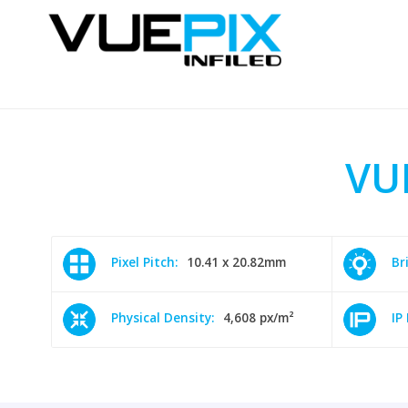
VU
Pixel Pitch:
10.41 x 20.82mm
Br
Physical Density:
4,608 px/m²
IP