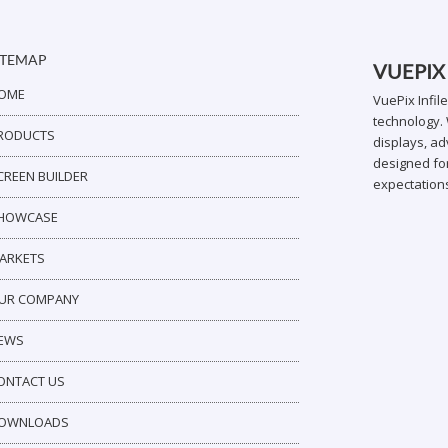
ITEMAP
VUEPIX
OME
VuePix Infil
technology. 
RODUCTS
displays, ad
designed for
CREEN BUILDER
expectation
HOWCASE
ARKETS
UR COMPANY
EWS
ONTACT US
OWNLOADS