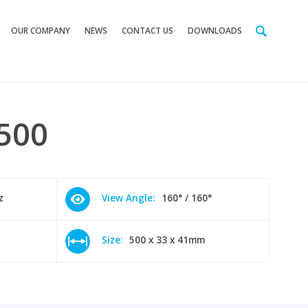
OUR COMPANY
NEWS
CONTACT US
DOWNLOADS
500
z
View Angle:
160° / 160°
Size:
500 x 33 x 41mm