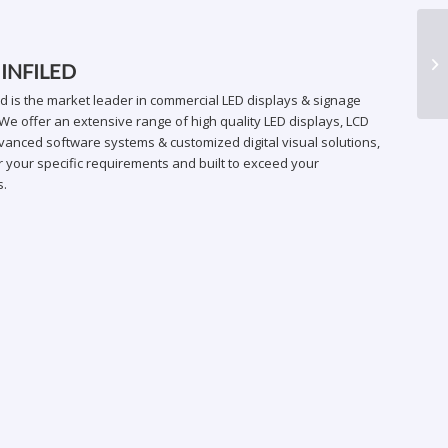
HR
 INFILED
ed is the market leader in commercial LED displays & signage
We offer an extensive range of high quality LED displays, LCD
vanced software systems & customized digital visual solutions,
 your specific requirements and built to exceed your
s.