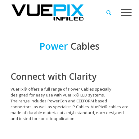
Power
Cables
Connect with Clarity
VuePix® offers a full range of Power Cables specially
designed for easy use with VuePix® LED systems.
The range includes PowerCon and CEEFORM based
connectors, as well as specialist IP Cables. VuePix® cables are
made of durable material at a high standard, each designed
and tested for specific application