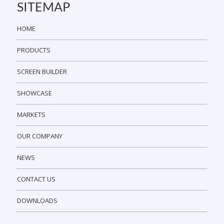
SITEMAP
HOME
PRODUCTS
SCREEN BUILDER
SHOWCASE
MARKETS
OUR COMPANY
NEWS
CONTACT US
DOWNLOADS