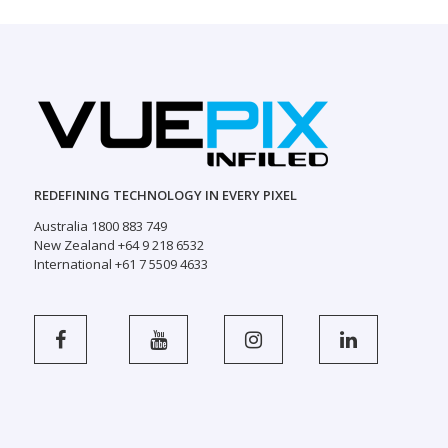
REDEFINING TECHNOLOGY IN EVERY PIXEL
Australia 1800 883 749
New Zealand +64 9 218 6532
International +61 7 5509 4633