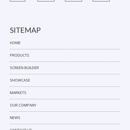
SITEMAP
HOME
PRODUCTS
SCREEN BUILDER
SHOWCASE
MARKETS
OUR COMPANY
NEWS
CONTACT US