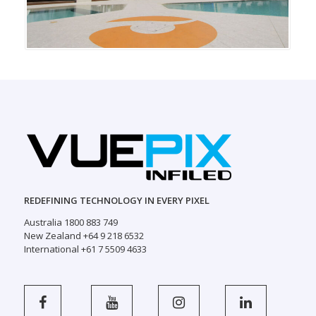
REDEFINING TECHNOLOGY IN EVERY PIXEL
Australia 1800 883 749
New Zealand +64 9 218 6532
International +61 7 5509 4633