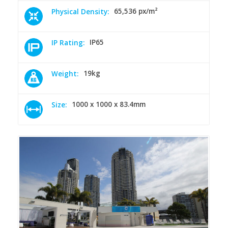
65,536 px/m²
Physical Density:
IP65
IP Rating:
19kg
Weight:
1000 x 1000 x 83.4mm
Size: