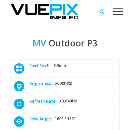
MV
Outdoor
P3
3.9mm
Pixel Pitch:
5000nits
Brightness:
≤3,840Hz
Refresh Rate:
160° / 155°
View Angle: