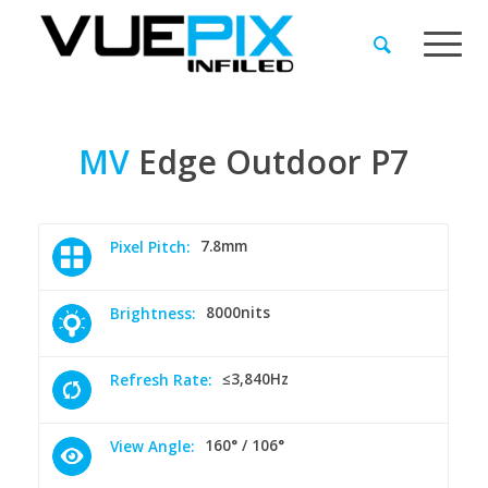
MV
Edge
Outdoor
P7
7.8mm
Pixel Pitch:
8000nits
Brightness:
≤3,840Hz
Refresh Rate:
160° / 106°
View Angle: