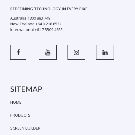
REDEFINING TECHNOLOGY IN EVERY PIXEL
Australia 1800 883 749
New Zealand +64 9 218 6532
International +61 7 5509 4633
SITEMAP
HOME
PRODUCTS
SCREEN BUILDER