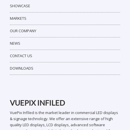
SHOWCASE
MARKETS
OUR COMPANY
NEWS
CONTACT US
DOWNLOADS
VUEPIX INFILED
VuePix Infiled is the market leader in commercial LED displays
& signage technology. We offer an extensive range of high
quality LED displays, LCD displays, advanced software