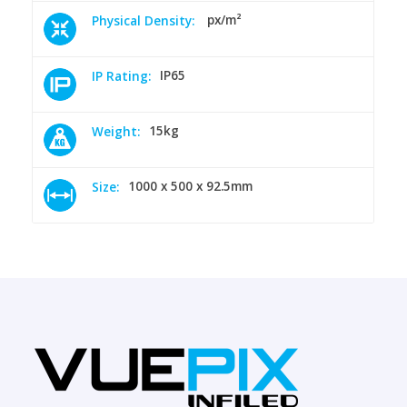
px/m²
Physical Density:
IP65
IP Rating:
15kg
Weight:
1000 x 500 x 92.5mm
Size: