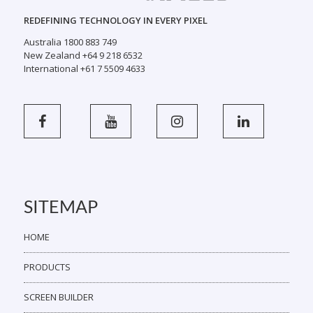
REDEFINING TECHNOLOGY IN EVERY PIXEL
Australia 1800 883 749
New Zealand +64 9 218 6532
International +61 7 5509 4633
SITEMAP
HOME
PRODUCTS
SCREEN BUILDER