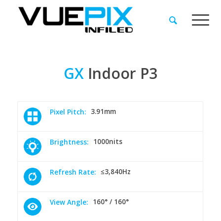
GX
Indoor
P3
3.91mm
Pixel Pitch:
1000nits
Brightness:
≤3,840Hz
Refresh Rate:
160° / 160°
View Angle: