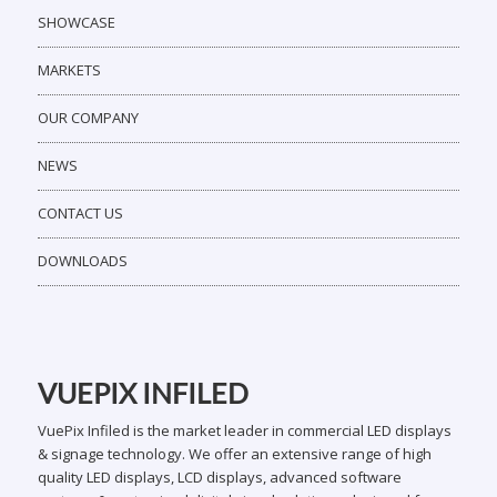
SHOWCASE
MARKETS
OUR COMPANY
NEWS
CONTACT US
DOWNLOADS
VUEPIX INFILED
VuePix Infiled is the market leader in commercial LED displays
& signage technology. We offer an extensive range of high
quality LED displays, LCD displays, advanced software