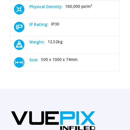
160,000 px/m²
Physical Density:
IP30
IP Rating:
12.52kg
Weight:
500 x 1000 x 74mm
Size: