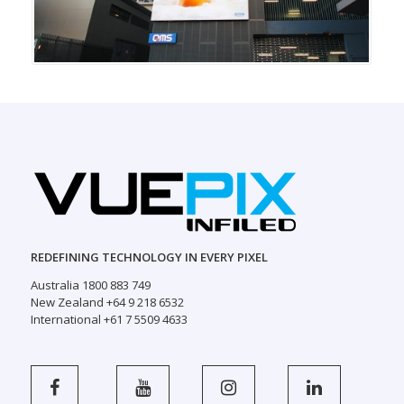
REDEFINING TECHNOLOGY IN EVERY PIXEL
Australia 1800 883 749
New Zealand +64 9 218 6532
International +61 7 5509 4633