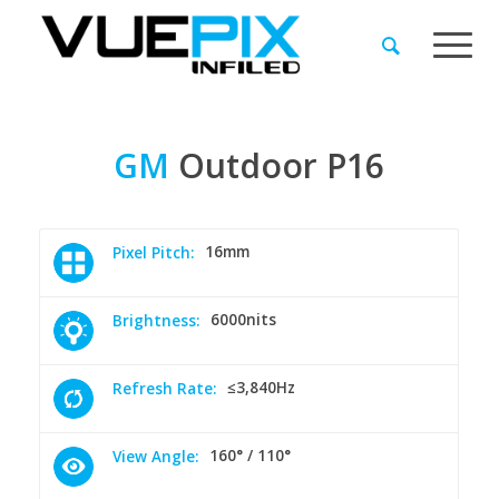
GM
Outdoor
P16
16mm
Pixel Pitch:
6000nits
Brightness:
≤3,840Hz
Refresh Rate:
160° / 110°
View Angle: