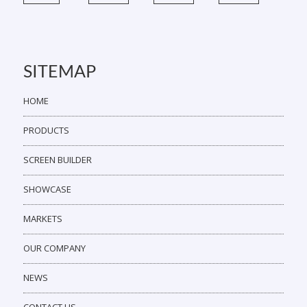
SITEMAP
HOME
PRODUCTS
SCREEN BUILDER
SHOWCASE
MARKETS
OUR COMPANY
NEWS