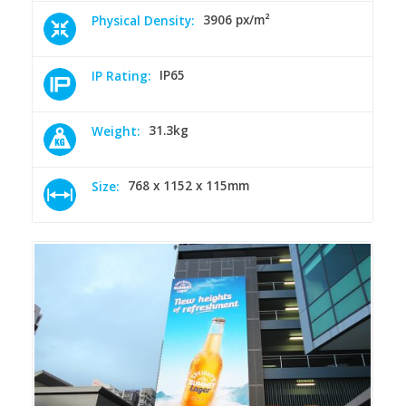
3906 px/m²
Physical Density:
IP65
IP Rating:
31.3kg
Weight:
768 x 1152 x 115mm
Size: