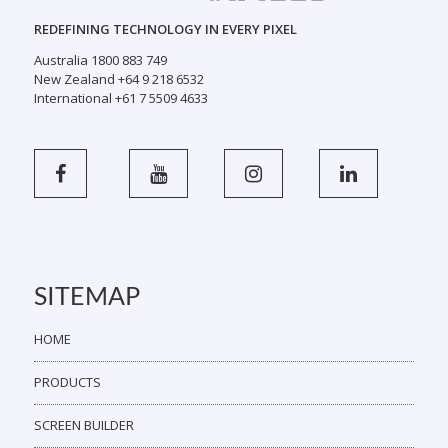
REDEFINING TECHNOLOGY IN EVERY PIXEL
Australia 1800 883 749
New Zealand +64 9 218 6532
International +61 7 5509 4633
SITEMAP
HOME
PRODUCTS
SCREEN BUILDER