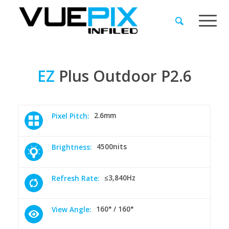
EZ
Plus
Outdoor
P2.6
2.6mm
Pixel Pitch:
4500nits
Brightness:
≤3,840Hz
Refresh Rate:
160° / 160°
View Angle: