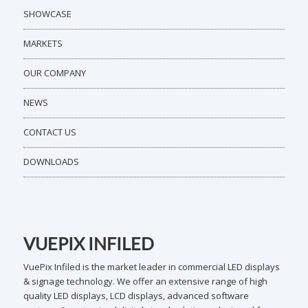
SHOWCASE
MARKETS
OUR COMPANY
NEWS
CONTACT US
DOWNLOADS
VUEPIX INFILED
VuePix Infiled is the market leader in commercial LED displays
& signage technology. We offer an extensive range of high
quality LED displays, LCD displays, advanced software