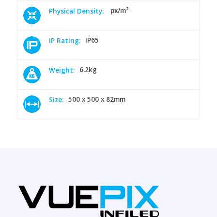
px/m²
Physical Density:
IP65
IP Rating:
6.2kg
Weight:
500 x 500 x 82mm
Size: