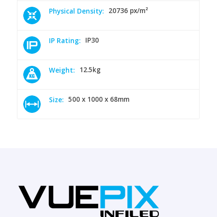
20736 px/m²
Physical Density:
IP30
IP Rating:
12.5kg
Weight:
500 x 1000 x 68mm
Size: