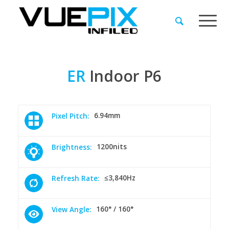
ER
Indoor
P6
6.94mm
Pixel Pitch:
1200nits
Brightness:
≤3,840Hz
Refresh Rate:
160° / 160°
View Angle: