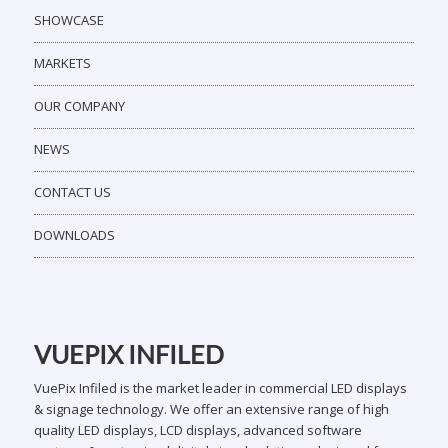
SHOWCASE
MARKETS
OUR COMPANY
NEWS
CONTACT US
DOWNLOADS
VUEPIX INFILED
VuePix Infiled is the market leader in commercial LED displays
& signage technology. We offer an extensive range of high
quality LED displays, LCD displays, advanced software