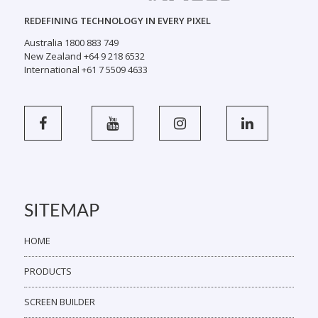
REDEFINING TECHNOLOGY IN EVERY PIXEL
Australia 1800 883 749
New Zealand +64 9 218 6532
International +61 7 5509 4633
SITEMAP
HOME
PRODUCTS
SCREEN BUILDER