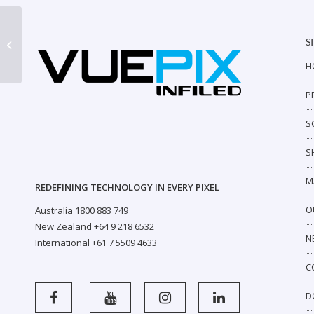
S
ER Outdoor P6
H
P
S
S
M
REDEFINING TECHNOLOGY IN EVERY PIXEL
O
Australia 1800 883 749
New Zealand +64 9 218 6532
N
International +61 7 5509 4633
C
D