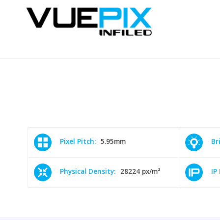
Pixel Pitch:
5.95mm
Br
Physical Density:
28224 px/m²
IP