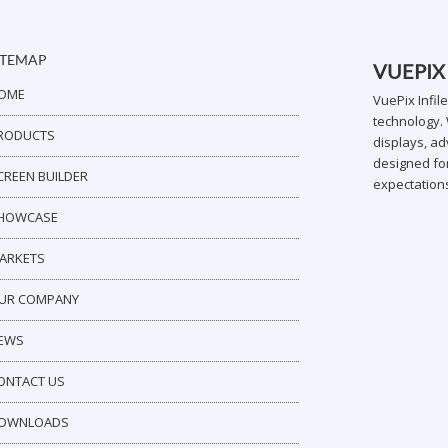
ITEMAP
VUEPIX
OME
VuePix Infil
technology. 
RODUCTS
displays, ad
designed for
CREEN BUILDER
expectation
HOWCASE
ARKETS
UR COMPANY
EWS
ONTACT US
OWNLOADS