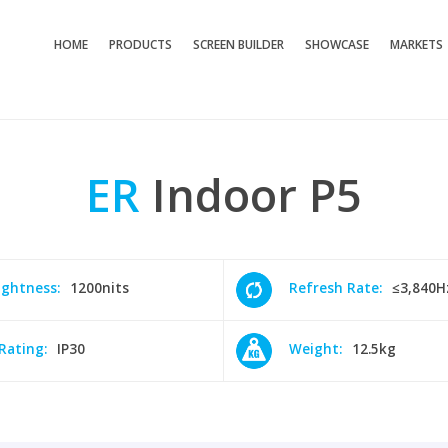
HOME
PRODUCTS
SCREEN BUILDER
SHOWCASE
MARKETS
ER
Indoor
P5
ightness:
1200nits
Refresh Rate:
≤3,840H
 Rating:
IP30
Weight:
12.5kg