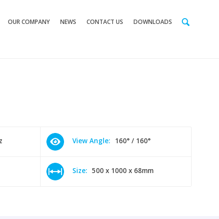
OUR COMPANY
NEWS
CONTACT US
DOWNLOADS
z
View Angle:
160° / 160°
Size:
500 x 1000 x 68mm