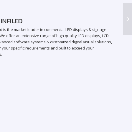
ER
 INFILED
ed is the market leader in commercial LED displays & signage
We offer an extensive range of high quality LED displays, LCD
vanced software systems & customized digital visual solutions,
 your specific requirements and built to exceed your
s.