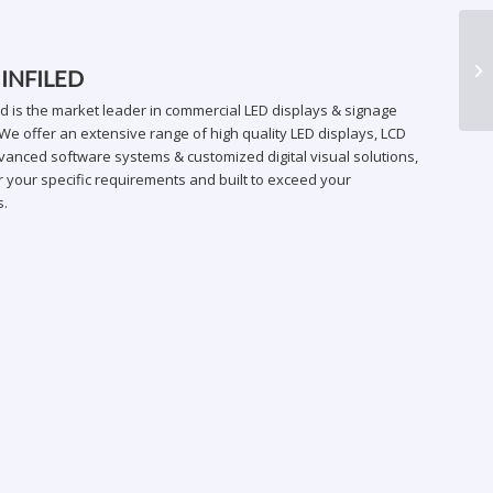
DB
 INFILED
ed is the market leader in commercial LED displays & signage
We offer an extensive range of high quality LED displays, LCD
vanced software systems & customized digital visual solutions,
 your specific requirements and built to exceed your
s.