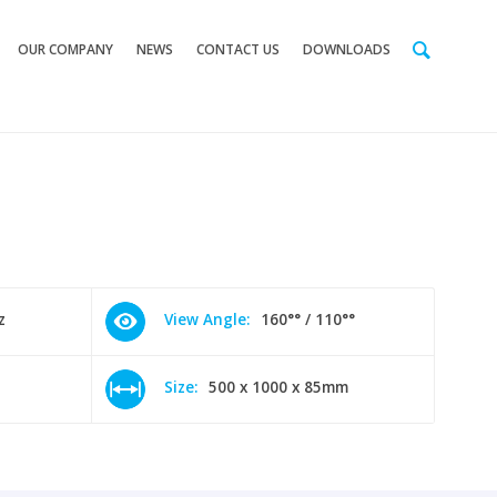
OUR COMPANY
NEWS
CONTACT US
DOWNLOADS
z
View Angle:
160°° / 110°°
Size:
500 x 1000 x 85mm