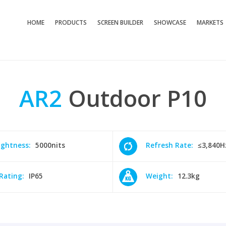
HOME
PRODUCTS
SCREEN BUILDER
SHOWCASE
MARKETS
AR2
Outdoor
P10
ightness:
5000nits
Refresh Rate:
≤3,840H
 Rating:
IP65
Weight:
12.3kg