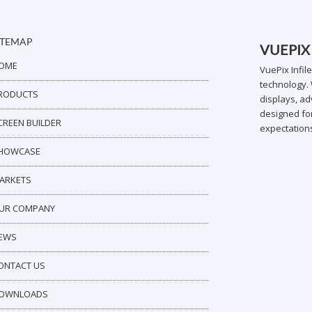
ITEMAP
VUEPIX
OME
VuePix Infil
technology. 
RODUCTS
displays, ad
designed for
CREEN BUILDER
expectation
HOWCASE
ARKETS
UR COMPANY
EWS
ONTACT US
OWNLOADS