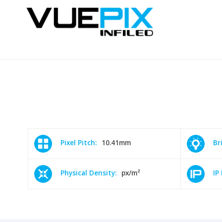
Pixel Pitch:
10.41mm
Br
Physical Density:
px/m²
IP