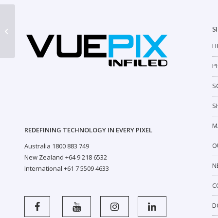
S
AR2 Outdoor P7
H
P
S
S
M
REDEFINING TECHNOLOGY IN EVERY PIXEL
O
Australia 1800 883 749
New Zealand +64 9 218 6532
N
International +61 7 5509 4633
C
D