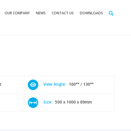
OUR COMPANY
NEWS
CONTACT US
DOWNLOADS
z
View Angle:
160°° / 130°°
Size:
500 x 1000 x 69mm