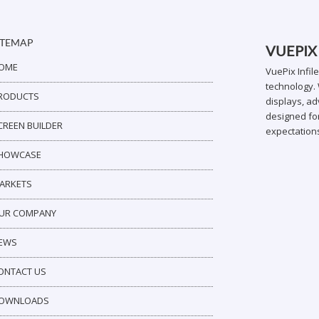
ITEMAP
VUEPIX
OME
VuePix Infil
technology. 
RODUCTS
displays, ad
designed for
CREEN BUILDER
expectation
HOWCASE
ARKETS
UR COMPANY
EWS
ONTACT US
OWNLOADS