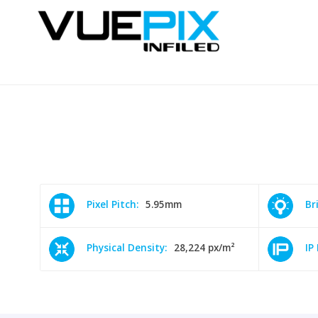
Pixel Pitch:
5.95mm
Br
Physical Density:
28,224 px/m²
IP