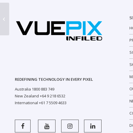
S
AR Outdoor P4
H
P
S
S
M
REDEFINING TECHNOLOGY IN EVERY PIXEL
O
Australia 1800 883 749
New Zealand +64 9 218 6532
N
International +61 7 5509 4633
C
D