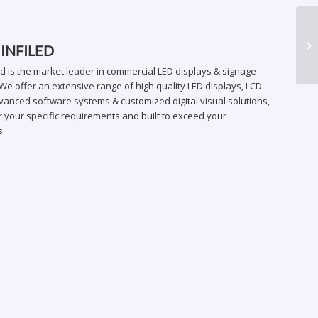
AR
 INFILED
ed is the market leader in commercial LED displays & signage
We offer an extensive range of high quality LED displays, LCD
vanced software systems & customized digital visual solutions,
 your specific requirements and built to exceed your
s.