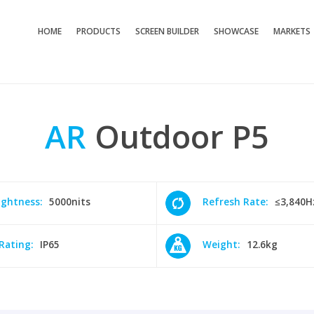
HOME
PRODUCTS
SCREEN BUILDER
SHOWCASE
MARKETS
AR
Outdoor
P5
ightness:
5000nits
Refresh Rate:
≤3,840H
 Rating:
IP65
Weight:
12.6kg