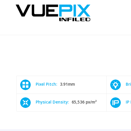
Pixel Pitch:
3.91mm
Br
Physical Density:
65,536 px/m²
IP