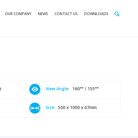
OUR COMPANY
NEWS
CONTACT US
DOWNLOADS
z
View Angle:
160°° / 155°°
Size:
500 x 1000 x 67mm