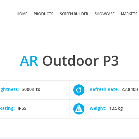
HOME
PRODUCTS
SCREEN BUILDER
SHOWCASE
MARKETS
AR
Outdoor
P3
ightness:
5000nits
Refresh Rate:
≤3,840H
 Rating:
IP65
Weight:
12.5kg