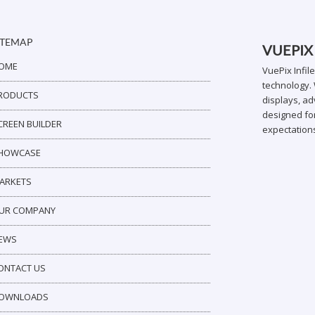
ITEMAP
VUEPIX
OME
VuePix Infil
technology. 
RODUCTS
displays, ad
designed for
CREEN BUILDER
expectation
HOWCASE
ARKETS
UR COMPANY
EWS
ONTACT US
OWNLOADS