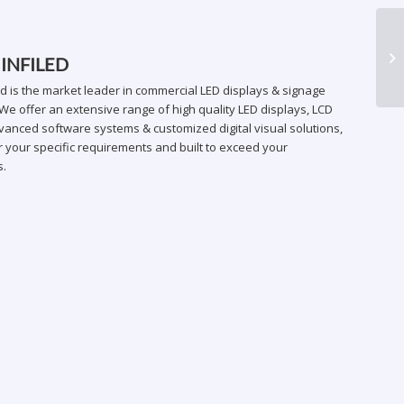
AR
 INFILED
ed is the market leader in commercial LED displays & signage
We offer an extensive range of high quality LED displays, LCD
vanced software systems & customized digital visual solutions,
 your specific requirements and built to exceed your
s.