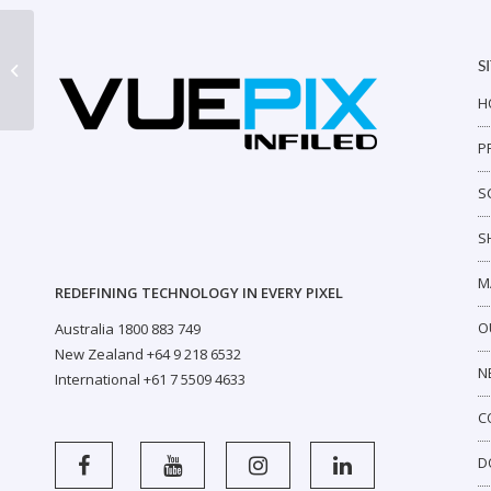
S
AR Indoor P6 Half Panel
H
P
S
S
M
REDEFINING TECHNOLOGY IN EVERY PIXEL
O
Australia 1800 883 749
New Zealand +64 9 218 6532
N
International +61 7 5509 4633
C
D