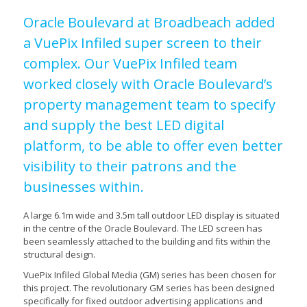
Oracle Boulevard at Broadbeach added
a VuePix Infiled super screen to their
complex. Our VuePix Infiled team
worked closely with Oracle Boulevard’s
property management team to specify
and supply the best LED digital
platform, to be able to offer even better
visibility to their patrons and the
businesses within.
A large 6.1m wide and 3.5m tall outdoor LED display is situated
in the centre of the Oracle Boulevard. The LED screen has
been seamlessly attached to the building and fits within the
structural design.
VuePix Infiled Global Media (GM) series has been chosen for
this project. The revolutionary GM series has been designed
specifically for fixed outdoor advertising applications and