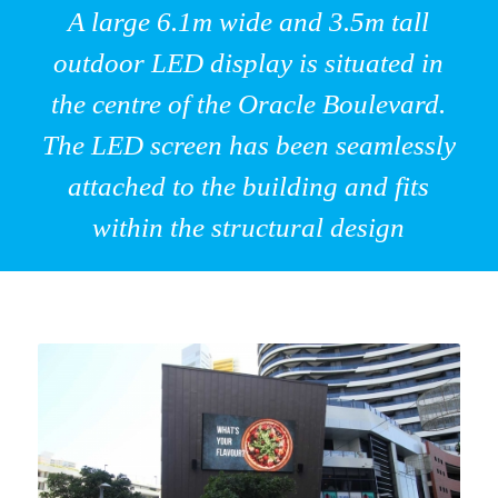
A large 6.1m wide and 3.5m tall
outdoor LED display is situated in
the centre of the Oracle Boulevard.
The LED screen has been seamlessly
attached to the building and fits
within the structural design