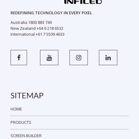
REDEFINING TECHNOLOGY IN EVERY PIXEL
Australia 1800 883 749
New Zealand +64 9 218 6532
International +61 7 5509 4633
SITEMAP
HOME
PRODUCTS
SCREEN BUILDER