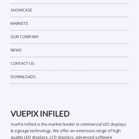
SHOWCASE
MARKETS
OUR COMPANY
NEWS
CONTACT US
DOWNLOADS
VUEPIX INFILED
VuePix Infiled is the market leader in commercial LED displays
& signage technology. We offer an extensive range of high
quality LED displays, LCD displays, advanced software