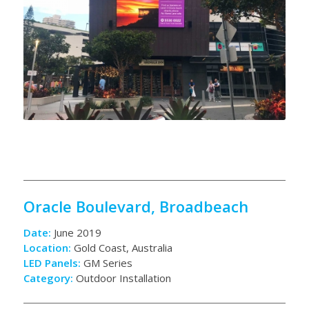
Oracle Boulevard, Broadbeach
Date:
June 2019
Location:
Gold Coast, Australia
LED Panels:
GM Series
Category:
Outdoor Installation