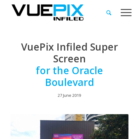
VuePix Infiled Super
Screen
for the Oracle
Boulevard
27 June 2019