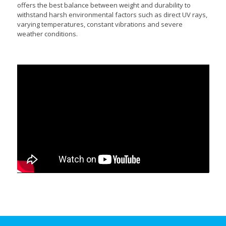
offers the best balance between weight and durability to
withstand harsh environmental factors such as direct UV rays,
varying temperatures, constant vibrations and severe
weather conditions.