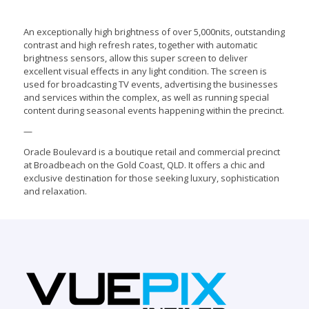
An exceptionally high brightness of over 5,000nits, outstanding
contrast and high refresh rates, together with automatic
brightness sensors, allow this super screen to deliver
excellent visual effects in any light condition. The screen is
used for broadcasting TV events, advertising the businesses
and services within the complex, as well as running special
content during seasonal events happening within the precinct.
—
Oracle Boulevard is a boutique retail and commercial precinct
at Broadbeach on the Gold Coast, QLD. It offers a chic and
exclusive destination for those seeking luxury, sophistication
and relaxation.