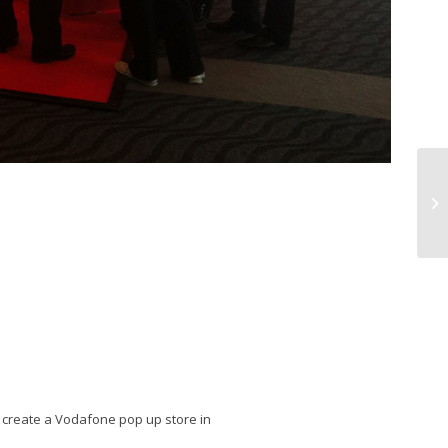
o create a Vodafone pop up store in