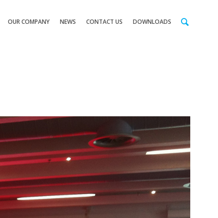
OUR COMPANY
NEWS
CONTACT US
DOWNLOADS