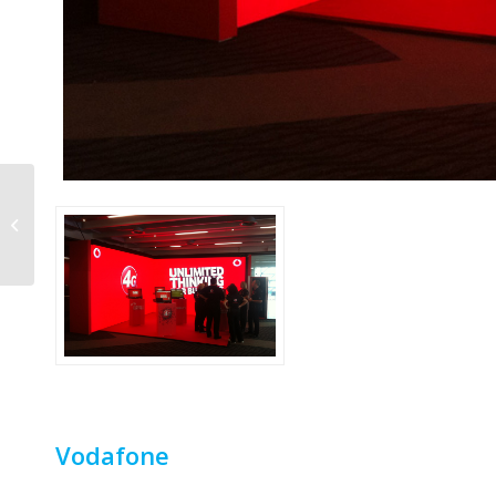
Telstra
Vodafone