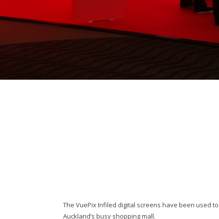
The VuePix Infiled digital screens have been used t
Auckland’s busy shopping mall.