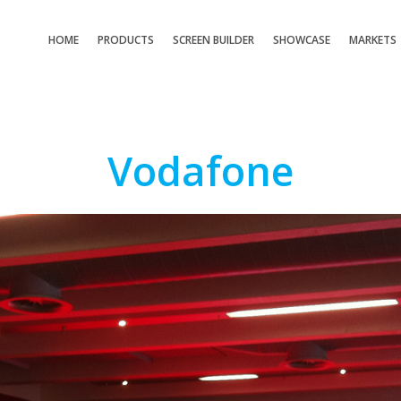
HOME
PRODUCTS
SCREEN BUILDER
SHOWCASE
MARKETS
Vodafone