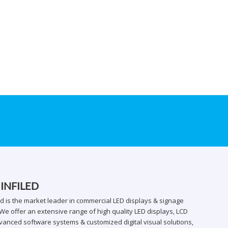
 INFILED
ed is the market leader in commercial LED displays & signage
We offer an extensive range of high quality LED displays, LCD
vanced software systems & customized digital visual solutions,