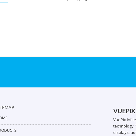
ITEMAP
VUEPIX
OME
VuePix Infil
technology. 
RODUCTS
displays, ad