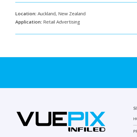
Location:
Auckland, New Zealand
Application:
Retail Advertising
S
H
P