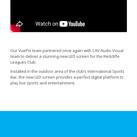
Our VuePix team partnered once again with CAV Audio Visual
team to deliver a stunning new LED screen for the Redcliffe
Leagues Club.
Installed in the outdoor area of the club’s International Sports
Bar, the new LED screen provides a perfect digital platform to
play live sports and entertainment.