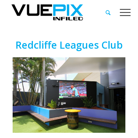
Redcliffe Leagues Club