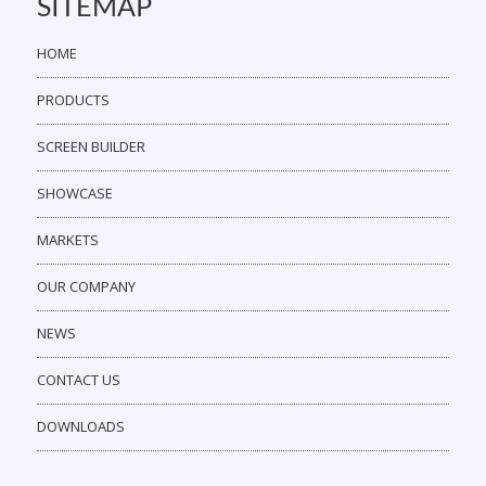
SITEMAP
HOME
PRODUCTS
SCREEN BUILDER
SHOWCASE
MARKETS
OUR COMPANY
NEWS
CONTACT US
DOWNLOADS