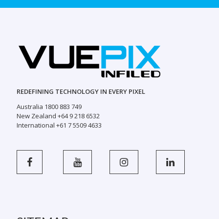
REDEFINING TECHNOLOGY IN EVERY PIXEL
Australia 1800 883 749
New Zealand +64 9 218 6532
International +61 7 5509 4633