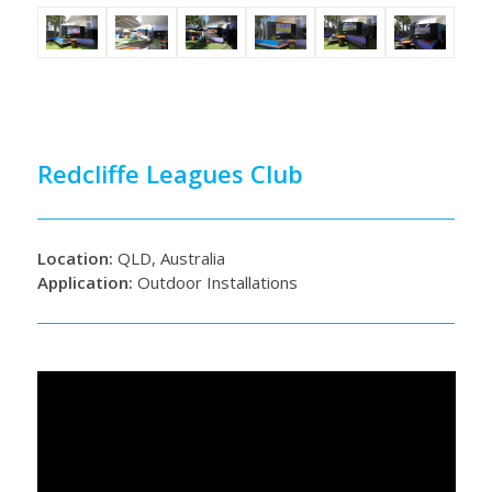
Redcliffe Leagues Club
Location:
QLD, Australia
Application:
Outdoor Installations