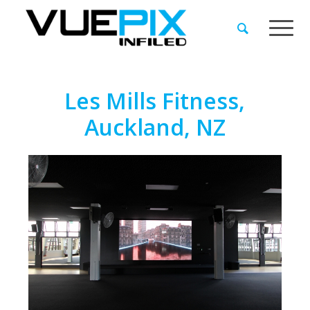
Les Mills Fitness,
Auckland, NZ