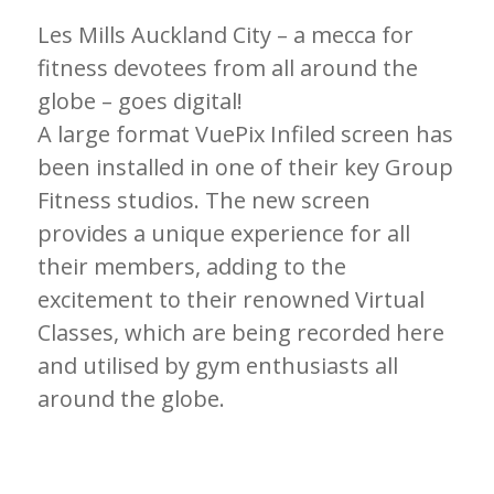
Les Mills Auckland City – a mecca for
fitness devotees from all around the
globe – goes digital!
A large format VuePix Infiled screen has
been installed in one of their key Group
Fitness studios. The new screen
provides a unique experience for all
their members, adding to the
excitement to their renowned Virtual
Classes, which are being recorded here
and utilised by gym enthusiasts all
around the globe.