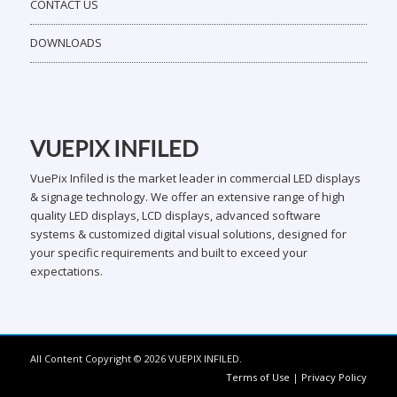
CONTACT US
DOWNLOADS
VUEPIX INFILED
VuePix Infiled is the market leader in commercial LED displays
& signage technology. We offer an extensive range of high
quality LED displays, LCD displays, advanced software
systems & customized digital visual solutions, designed for
your specific requirements and built to exceed your
expectations.
All Content Copyright © 2026 VUEPIX INFILED.
Terms of Use
|
Privacy Policy