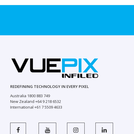
REDEFINING TECHNOLOGY IN EVERY PIXEL
Australia 1800 883 749
New Zealand +64 9 218 6532
International +61 7 5509 4633