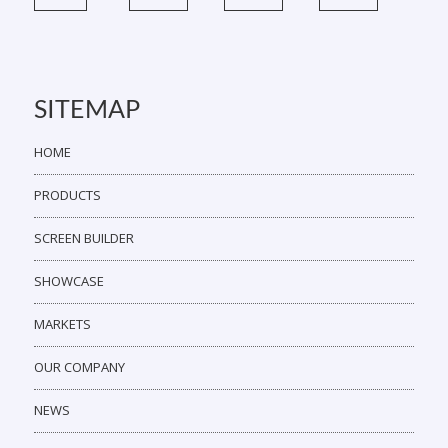
SITEMAP
HOME
PRODUCTS
SCREEN BUILDER
SHOWCASE
MARKETS
OUR COMPANY
NEWS