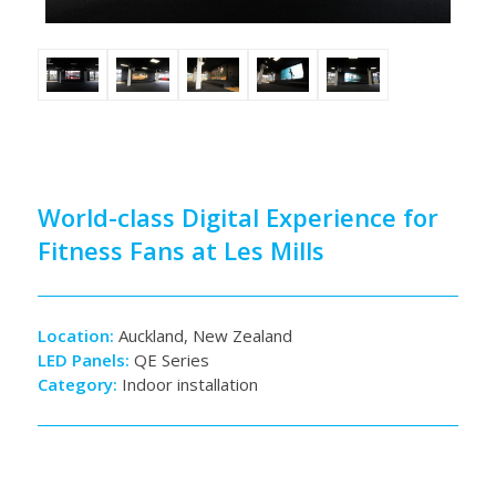
World-class Digital Experience for
Fitness Fans at Les Mills
Location:
Auckland, New Zealand
LED Panels:
QE Series
Category:
Indoor installation