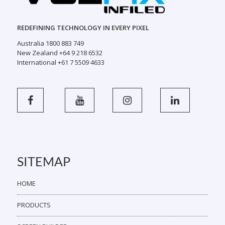
REDEFINING TECHNOLOGY IN EVERY PIXEL
Australia 1800 883 749
New Zealand +64 9 218 6532
International +61 7 5509 4633
SITEMAP
HOME
PRODUCTS