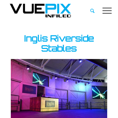
Inglis Riverside
Stables