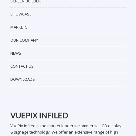
SCREEN BUILDER
SHOWCASE
MARKETS
OUR COMPANY
NEWS
CONTACT US
DOWNLOADS
VUEPIX INFILED
VuePix Infiled is the market leader in commercial LED displays
& signage technology. We offer an extensive range of high