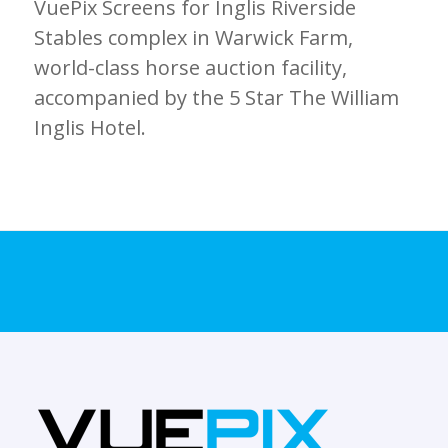
VuePix Screens for Inglis Riverside
Stables complex in Warwick Farm,
world-class horse auction facility,
accompanied by the 5 Star The William
Inglis Hotel.