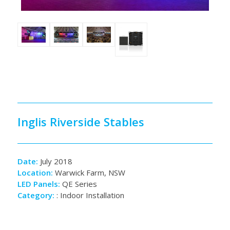
Inglis Riverside Stables
Date:
July 2018
Location:
Warwick Farm, NSW
LED Panels:
QE Series
Category:
:
Indoor Installation