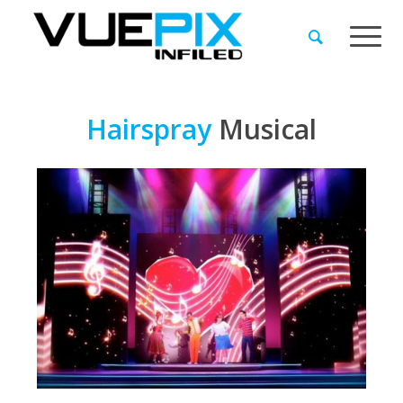
Hairspray
Musical