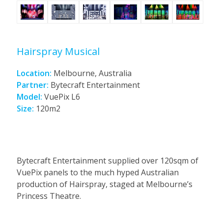
Hairspray Musical
Location:
Melbourne, Australia
Partner:
Bytecraft Entertainment
Model:
VuePix L6
Size:
120m2
Bytecraft Entertainment supplied over 120sqm of
VuePix panels to the much hyped Australian
production of Hairspray, staged at Melbourne’s
Princess Theatre.