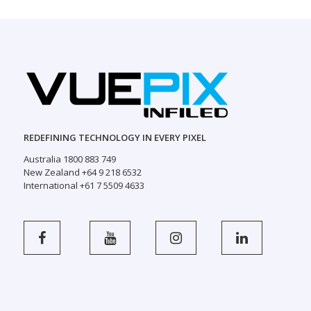
REDEFINING TECHNOLOGY IN EVERY PIXEL
Australia 1800 883 749
New Zealand +64 9 218 6532
International +61 7 5509 4633