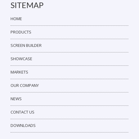
SITEMAP
HOME
PRODUCTS
SCREEN BUILDER
SHOWCASE
MARKETS
OUR COMPANY
NEWS
CONTACT US
DOWNLOADS