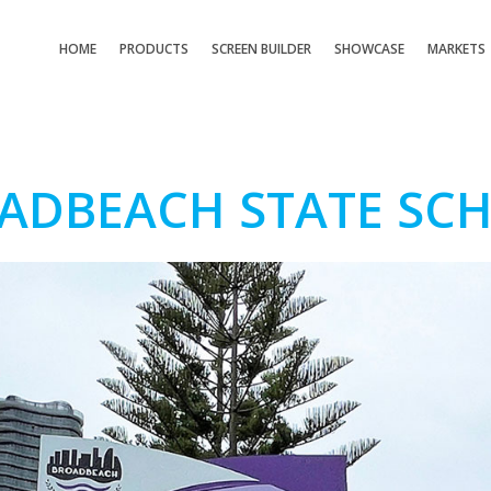
HOME
PRODUCTS
SCREEN BUILDER
SHOWCASE
MARKETS
ADBEACH STATE SC