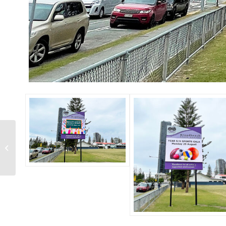
TAUMATA 2022