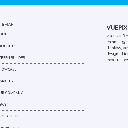
ITEMAP
VUEPIX
OME
VuePix Infil
technology. 
RODUCTS
displays, ad
designed for
CREEN BUILDER
expectation
HOWCASE
ARKETS
UR COMPANY
EWS
ONTACT US
OWNLOADS