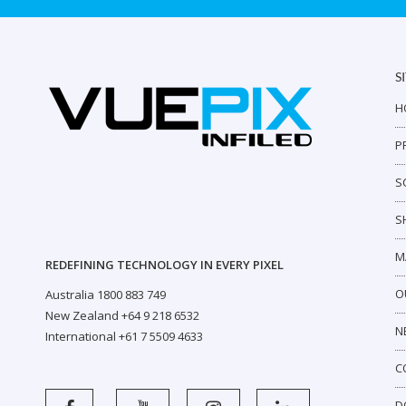
S
H
P
S
S
M
REDEFINING TECHNOLOGY IN EVERY PIXEL
O
Australia 1800 883 749
New Zealand +64 9 218 6532
N
International +61 7 5509 4633
C
D