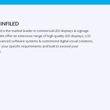
 INFILED
ed is the market leader in commercial LED displays & signage
We offer an extensive range of high quality LED displays, LCD
vanced software systems & customized digital visual solutions,
 your specific requirements and built to exceed your
s.