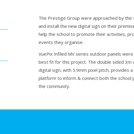
The Prestige Group were approached by the s
and install the new digital sign on their premi
help the school to promote their activities, p
events they organise.
VuePix Infiled MV series outdoor panels were
best fit for this project. The double sided 3m 
digital sign, with 5.9mm pixel pitch, provides a 
platform to inform & connect both the school 
the community.