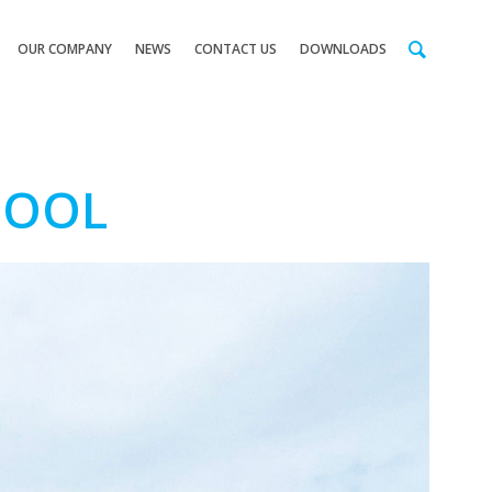
OUR COMPANY
NEWS
CONTACT US
DOWNLOADS
HOOL