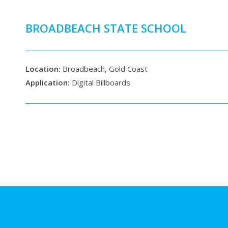
BROADBEACH STATE SCHOOL
Location:
Broadbeach, Gold Coast
Application:
Digital Billboards