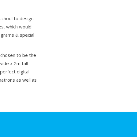
chool to design
ses, which would
rograms & special
 chosen to be the
wide x 2m tall
perfect digital
patrons as well as