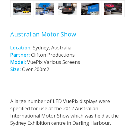
Australian Motor Show
Location:
Sydney, Australia
Partner:
Clifton Productions
Model:
VuePix Various Screens
Size:
Over 200m2
A large number of LED VuePix displays were
specified for use at the 2012 Australian
International Motor Show which was held at the
Sydney Exhibition centre in Darling Harbour.