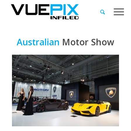
Australian
Motor
Show