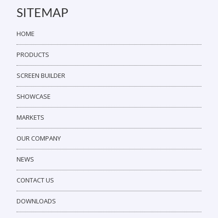
SITEMAP
HOME
PRODUCTS
SCREEN BUILDER
SHOWCASE
MARKETS
OUR COMPANY
NEWS
CONTACT US
DOWNLOADS