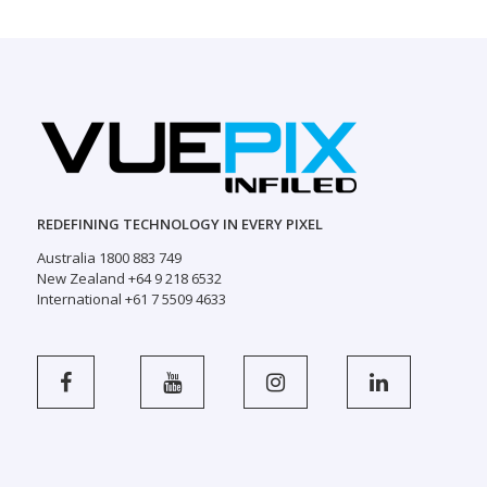
REDEFINING TECHNOLOGY IN EVERY PIXEL
Australia 1800 883 749
New Zealand +64 9 218 6532
International +61 7 5509 4633