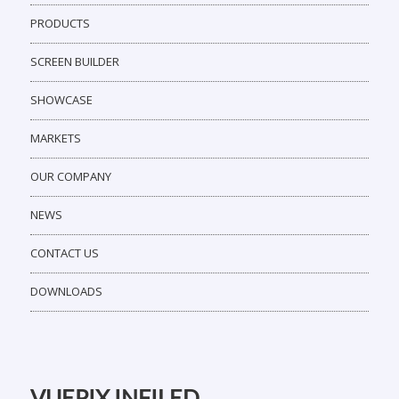
PRODUCTS
SCREEN BUILDER
SHOWCASE
MARKETS
OUR COMPANY
NEWS
CONTACT US
DOWNLOADS
VUEPIX INFILED