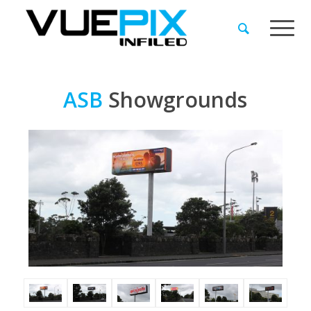
ASB
Showgrounds