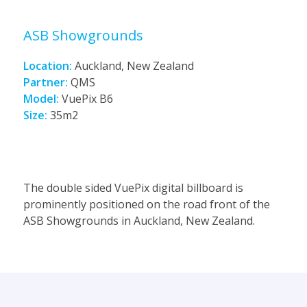
ASB Showgrounds
Location:
Auckland, New Zealand
Partner:
QMS
Model:
VuePix B6
Size:
35m2
The double sided VuePix digital billboard is
prominently positioned on the road front of the
ASB Showgrounds in Auckland, New Zealand.