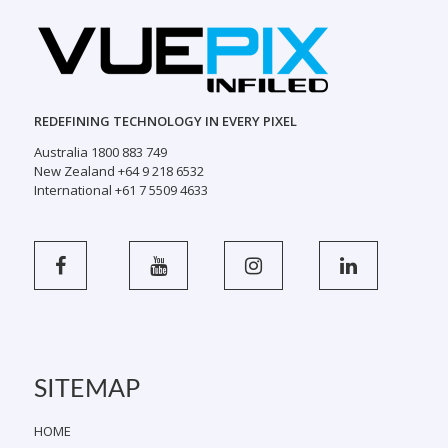
REDEFINING TECHNOLOGY IN EVERY PIXEL
Australia 1800 883 749
New Zealand +64 9 218 6532
International +61 7 5509 4633
SITEMAP
HOME