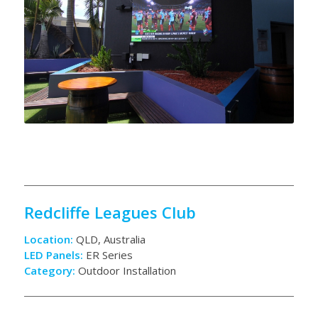
Redcliffe Leagues Club
Location:
QLD, Australia
LED Panels:
ER Series
Category:
Outdoor Installation