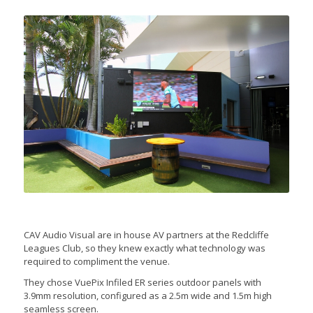
CAV Audio Visual are in house AV partners at the Redcliffe
Leagues Club, so they knew exactly what technology was
required to compliment the venue.
They chose VuePix Infiled ER series outdoor panels with
3.9mm resolution, configured as a 2.5m wide and 1.5m high
seamless screen.