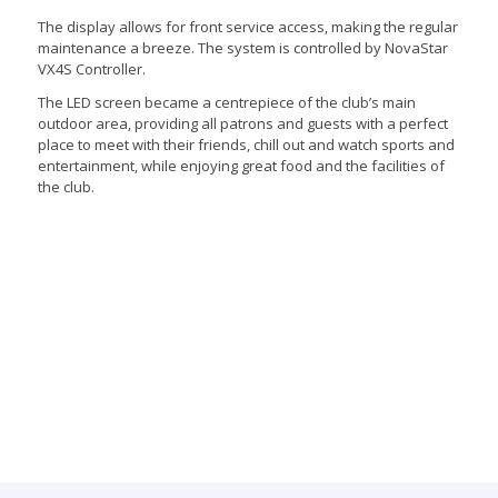
The display allows for front service access, making the regular
maintenance a breeze. The system is controlled by NovaStar
VX4S Controller.
The LED screen became a centrepiece of the club’s main
outdoor area, providing all patrons and guests with a perfect
place to meet with their friends, chill out and watch sports and
entertainment, while enjoying great food and the facilities of
the club.