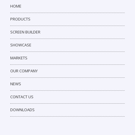
HOME
PRODUCTS
SCREEN BUILDER
SHOWCASE
MARKETS
OUR COMPANY
NEWS
CONTACT US
DOWNLOADS