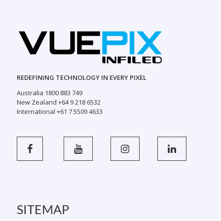
REDEFINING TECHNOLOGY IN EVERY PIXEL
Australia 1800 883 749
New Zealand +64 9 218 6532
International +61 7 5509 4633
SITEMAP