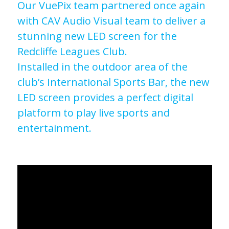
Our VuePix team partnered once again
with CAV Audio Visual team to deliver a
stunning new LED screen for the
Redcliffe Leagues Club.
Installed in the outdoor area of the
club’s International Sports Bar, the new
LED screen provides a perfect digital
platform to play live sports and
entertainment.