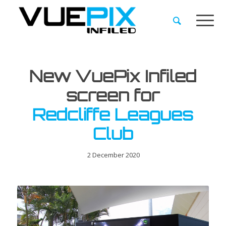
New VuePix Infiled
screen for
Redcliffe Leagues
Club
2 December 2020