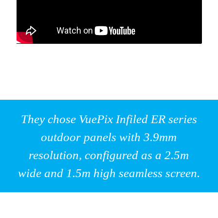
They chose VuePix Infiled ER series
outdoor panels with 3.9mm
resolution, configured as a 2.5m
wide and 1.5m high seamless screen.