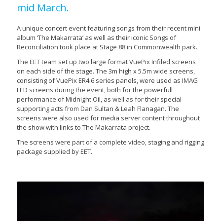
mid March.
A unique concert event featuring songs from their recent mini
album ‘The Makarrata’ as well as their iconic Songs of
Reconciliation took place at Stage 88 in Commonwealth park.
The EET team set up two large format VuePix Infiled screens
on each side of the stage. The 3m high x 5.5m wide screens,
consisting of VuePix ER4.6 series panels, were used as IMAG
LED screens during the event, both for the powerfull
performance of Midnight Oil, as well as for their special
supporting acts from Dan Sultan & Leah Flanagan. The
screens were also used for media server content throughout
the show with links to The Makarrata project.
The screens were part of a complete video, staging and rigging
package supplied by EET.