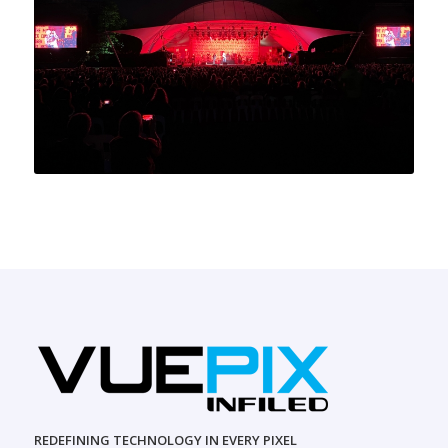
REDEFINING TECHNOLOGY IN EVERY PIXEL