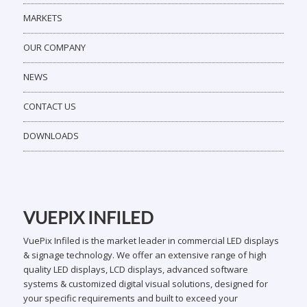
MARKETS
OUR COMPANY
NEWS
CONTACT US
DOWNLOADS
VUEPIX INFILED
VuePix Infiled is the market leader in commercial LED displays
& signage technology. We offer an extensive range of high
quality LED displays, LCD displays, advanced software
systems & customized digital visual solutions, designed for
your specific requirements and built to exceed your