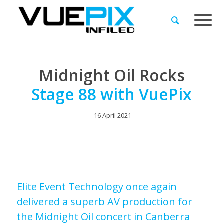
Midnight Oil Rocks
Stage 88 with VuePix
16 April 2021
Elite Event Technology once again
delivered a superb AV production for
the Midnight Oil concert in Canberra