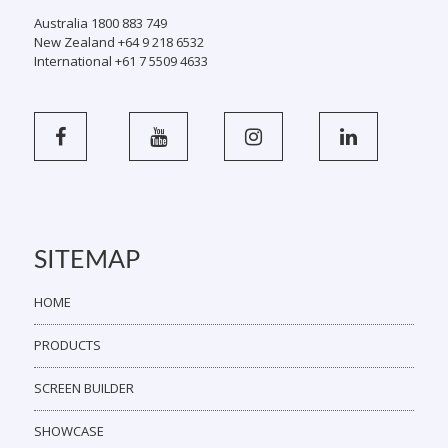
Australia 1800 883 749
New Zealand +64 9 218 6532
International +61 7 5509 4633
SITEMAP
HOME
PRODUCTS
SCREEN BUILDER
SHOWCASE