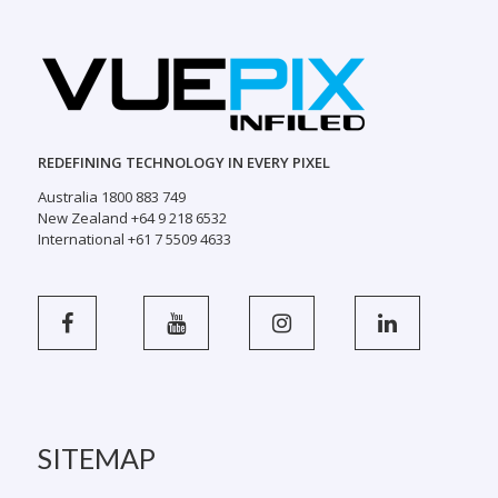
REDEFINING TECHNOLOGY IN EVERY PIXEL
Australia 1800 883 749
New Zealand +64 9 218 6532
International +61 7 5509 4633
SITEMAP