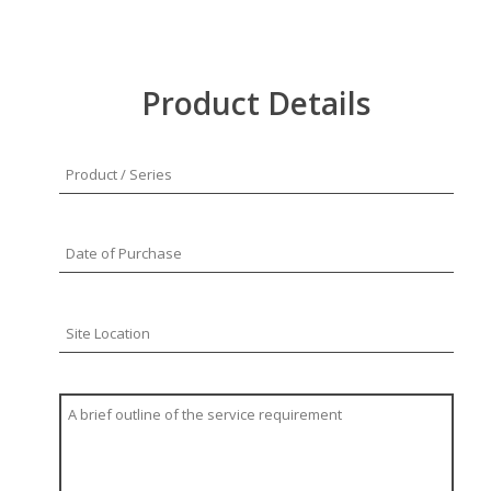
Product Details