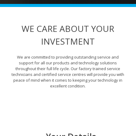
WE CARE ABOUT YOUR
INVESTMENT
We are committed to providing outstanding service and
support for all our products and technology solutions
throughout their full life cycle. Our factory trained service
technicians and certified service centres will provide you with
peace of mind when it comes to keeping your technology in
excellent condition.