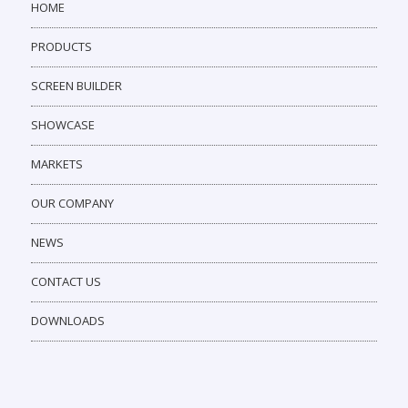
HOME
PRODUCTS
SCREEN BUILDER
SHOWCASE
MARKETS
OUR COMPANY
NEWS
CONTACT US
DOWNLOADS