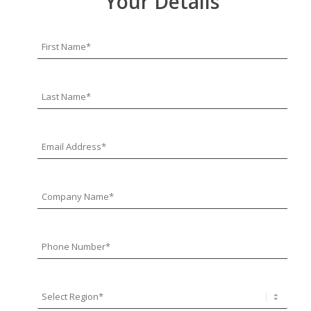
Your Details