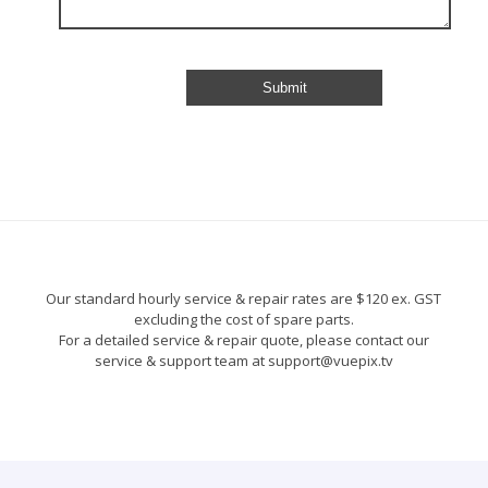
Our standard hourly service & repair rates are $120 ex. GST
excluding the cost of spare parts.
For a detailed service & repair quote, please contact our
service & support team at support@vuepix.tv