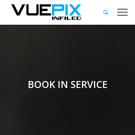
BOOK IN SERVICE