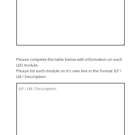
Please complete the table below with information on each
LED module.
Please list each module on it's own line in the format: ILP /
LM / Description: