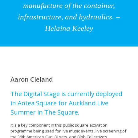
manufacture of the container,
infrastructure, and hydraulics. –
Helaina Keeley
Aaron Cleland
The Digital Stage is currently deployed
in Aotea Square for Auckland Live
Summer in The Square.
It is a key component in this public square activation
programme being used for live music events, live screening of
the 36th America’s Cup, DJ sets, and Blob Collective’s