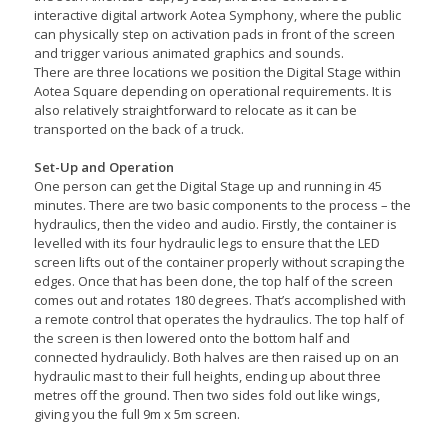
interactive digital artwork Aotea Symphony, where the public
can physically step on activation pads in front of the screen
and trigger various animated graphics and sounds.
There are three locations we position the Digital Stage within
Aotea Square depending on operational requirements. It is
also relatively straightforward to relocate as it can be
transported on the back of a truck.
Set-Up and Operation
One person can get the Digital Stage up and running in 45
minutes. There are two basic components to the process – the
hydraulics, then the video and audio. Firstly, the container is
levelled with its four hydraulic legs to ensure that the LED
screen lifts out of the container properly without scraping the
edges. Once that has been done, the top half of the screen
comes out and rotates 180 degrees. That’s accomplished with
a remote control that operates the hydraulics. The top half of
the screen is then lowered onto the bottom half and
connected hydraulicly. Both halves are then raised up on an
hydraulic mast to their full heights, ending up about three
metres off the ground. Then two sides fold out like wings,
giving you the full 9m x 5m screen.