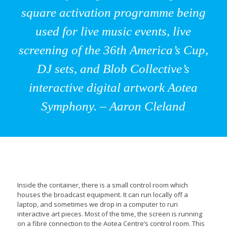
square activation programme being
used for live music events, live
screening of the 36th America’s Cup,
DJ sets, and Blob Collective’s
interactive digital artwork Aotea
Symphony. – Aaron Cleland
Inside the container, there is a small control room which
houses the broadcast equipment. It can run locally off a
laptop, and sometimes we drop in a computer to run
interactive art pieces. Most of the time, the screen is running
on a fibre connection to the Aotea Centre’s control room. This