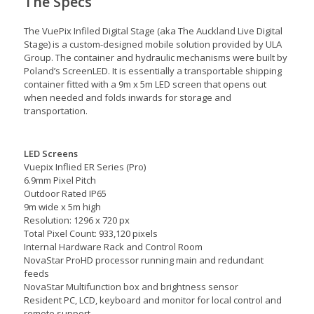
The Specs
The VuePix Infiled Digital Stage (aka The Auckland Live Digital
Stage) is a custom-designed mobile solution provided by ULA
Group. The container and hydraulic mechanisms were built by
Poland’s ScreenLED. It is essentially a transportable shipping
container fitted with a 9m x 5m LED screen that opens out
when needed and folds inwards for storage and
transportation.
LED Screens
Vuepix Inflied ER Series (Pro)
6.9mm Pixel Pitch
Outdoor Rated IP65
9m wide x 5m high
Resolution: 1296 x 720 px
Total Pixel Count: 933,120 pixels
Internal Hardware Rack and Control Room
NovaStar ProHD processor running main and redundant
feeds
NovaStar Multifunction box and brightness sensor
Resident PC, LCD, keyboard and monitor for local control and
remote support