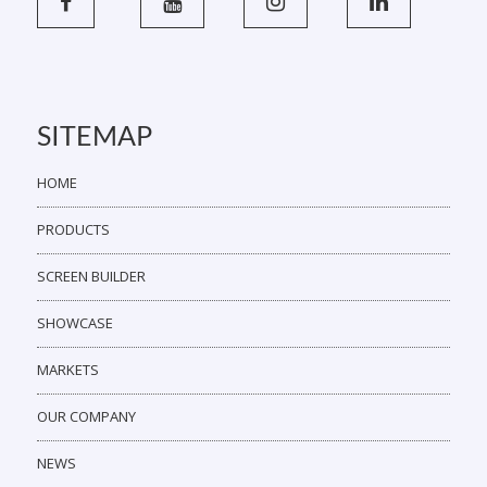
SITEMAP
HOME
PRODUCTS
SCREEN BUILDER
SHOWCASE
MARKETS
OUR COMPANY
NEWS