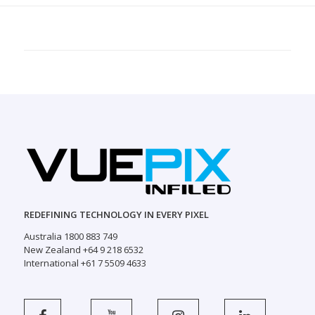
REDEFINING TECHNOLOGY IN EVERY PIXEL
Australia 1800 883 749
New Zealand +64 9 218 6532
International +61 7 5509 4633