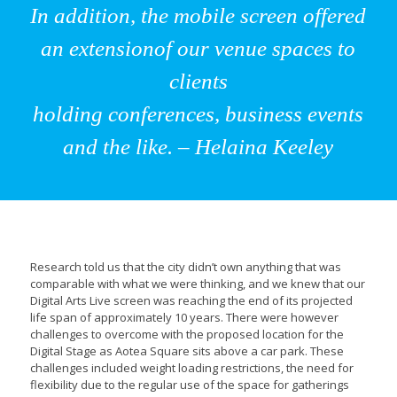
In addition, the mobile screen offered
an extensionof our venue spaces to
clients
holding conferences, business events
and the like. – Helaina Keeley
Research told us that the city didn’t own anything that was
comparable with what we were thinking, and we knew that our
Digital Arts Live screen was reaching the end of its projected
life span of approximately 10 years. There were however
challenges to overcome with the proposed location for the
Digital Stage as Aotea Square sits above a car park. These
challenges included weight loading restrictions, the need for
flexibility due to the regular use of the space for gatherings