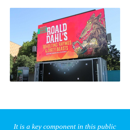
It is a key component in this public