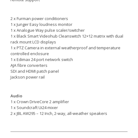
2 x Furman power conditioners
1 x Junger Easy loudness monitor
1 x Analogue Way pulse scaler/switcher
1 x Black Smart Videohub Cleanswitch 12×12 matrix with dual
rack mount LCD displays
1 x PTZ Camera in external weatherproof and temperature
controlled enclosure
1 x Edimax 24 port network switch
AJA fibre converters
SDI and HDMI patch panel
Jackson power rail
Audio
1 x Crown DriveCore 2 amplifier
1 x Soundcraft Ui24 mixer
2 x JBL AW295 – 12 Inch, 2-way, all-weather speakers