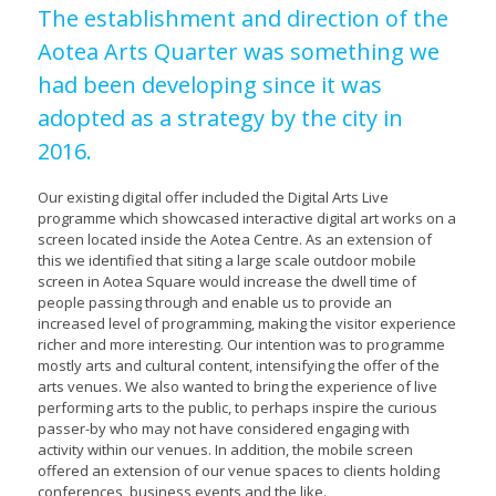
The establishment and direction of the
Aotea Arts Quarter was something we
had been developing since it was
adopted as a strategy by the city in
2016.
Our existing digital offer included the Digital Arts Live
programme which showcased interactive digital art works on a
screen located inside the Aotea Centre. As an extension of
this we identified that siting a large scale outdoor mobile
screen in Aotea Square would increase the dwell time of
people passing through and enable us to provide an
increased level of programming, making the visitor experience
richer and more interesting. Our intention was to programme
mostly arts and cultural content, intensifying the offer of the
arts venues. We also wanted to bring the experience of live
performing arts to the public, to perhaps inspire the curious
passer-by who may not have considered engaging with
activity within our venues. In addition, the mobile screen
offered an extension of our venue spaces to clients holding
conferences, business events and the like.