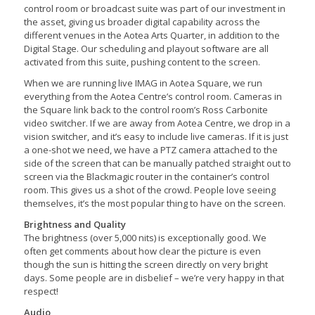
control room or broadcast suite was part of our investment in
the asset, giving us broader digital capability across the
different venues in the Aotea Arts Quarter, in addition to the
Digital Stage. Our scheduling and playout software are all
activated from this suite, pushing content to the screen.
When we are running live IMAG in Aotea Square, we run
everything from the Aotea Centre’s control room. Cameras in
the Square link back to the control room’s Ross Carbonite
video switcher. If we are away from Aotea Centre, we drop in a
vision switcher, and it’s easy to include live cameras. If it is just
a one-shot we need, we have a PTZ camera attached to the
side of the screen that can be manually patched straight out to
screen via the Blackmagic router in the container’s control
room. This gives us a shot of the crowd. People love seeing
themselves, it’s the most popular thing to have on the screen.
Brightness and Quality
The brightness (over 5,000 nits) is exceptionally good. We
often get comments about how clear the picture is even
though the sun is hitting the screen directly on very bright
days. Some people are in disbelief – we’re very happy in that
respect!
Audio