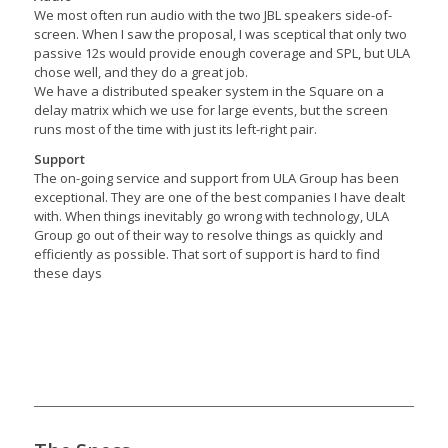
We most often run audio with the two JBL speakers side-of-
screen. When I saw the proposal, I was sceptical that only two
passive 12s would provide enough coverage and SPL, but ULA
chose well, and they do a great job.
We have a distributed speaker system in the Square on a
delay matrix which we use for large events, but the screen
runs most of the time with just its left-right pair.
Support
The on-going service and support from ULA Group has been
exceptional. They are one of the best companies I have dealt
with. When things inevitably go wrong with technology, ULA
Group go out of their way to resolve things as quickly and
efficiently as possible. That sort of support is hard to find
these days