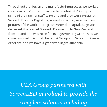
Throughout the design and manufacturing process we worked
closely with ULA and were in regular contact. ULA Group sent
some of their senior staff to Poland and they were on site at
ScreenLED as the Digital Stage was built – they even sent us
pictures of the work-in-progress. When the Digital Stage was
delivered, the lead of ScreenLED came out to New Zealand
from Poland and was here for 10 days working with ULA as we
commissioned it. All in all, both ULA Group and ScreenLED were
excellent, and we have a great working relationship.
ULA Group partnered with
ScreenLED in Poland to provide the
complete solution including