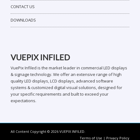
CONTACT US
DOWNLOADS
VUEPIX INFILED
VuePix Infiled is the market leader in commercial LED displays
& signage technology. We offer an extensive range of high
quality LED displays, LCD displays, advanced software
systems & customized digital visual solutions, designed for
your specific requirements and built to exceed your
expectations.
All Content Copyright © 2026 VUEPIX INFILED.
Terms of Use
|
Privacy Policy