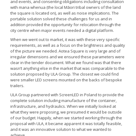
and events, and consenting obligations including consultation
with mana whenua (the local Māori tribal owners of the land
the square is located on), as well as noise implications. The
portable solution solved these challenges for us and in
addition provided the opportunity for relocation through the
city centre when major events needed a digital platform.
When we went out to market, it was with these very specific
requirements, as well as a focus on the brightness and quality
of the picture we needed. Aotea Square is very large and of
irregular dimensions and we ensured these parameters were
clear in the tender document. What we found was that there
wasn’t anything else in the market that was comparable to the
solution proposed by ULA Group. The closest we could find
were smaller LED screens mounted on the backs of bespoke
trailers.
ULA Group partnered with ScreenLED in Poland to provide the
complete solution including manufacture of the container,
infrastructure, and hydraulics. When we initially looked at
what they were proposing, we presumed it would be outside
of our budget. Happily, when we started working through the
proposal with ULA, it became apparent it was totally feasible,
and it was an innovative solution to what we wanted to
achieve.