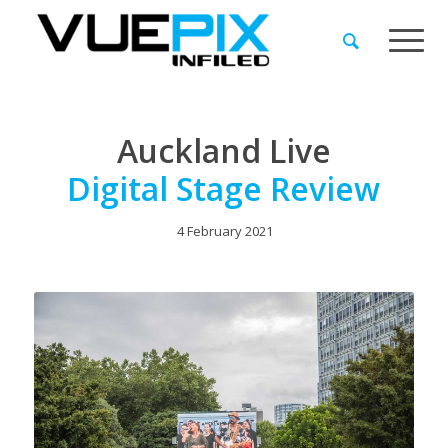
Auckland Live
Digital Stage Review
4 February 2021