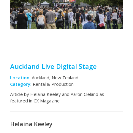
Auckland Live Digital Stage
Location:
Auckland, New Zealand
Category:
Rental & Production
Article by Helaina Keeley and Aaron Cleland as
featured in CX Magazine.
Helaina Keeley